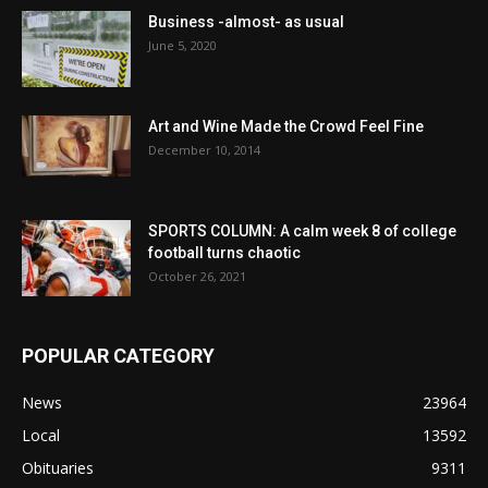
Business -almost- as usual
June 5, 2020
Art and Wine Made the Crowd Feel Fine
December 10, 2014
SPORTS COLUMN: A calm week 8 of college
football turns chaotic
October 26, 2021
POPULAR CATEGORY
News
23964
Local
13592
Obituaries
9311