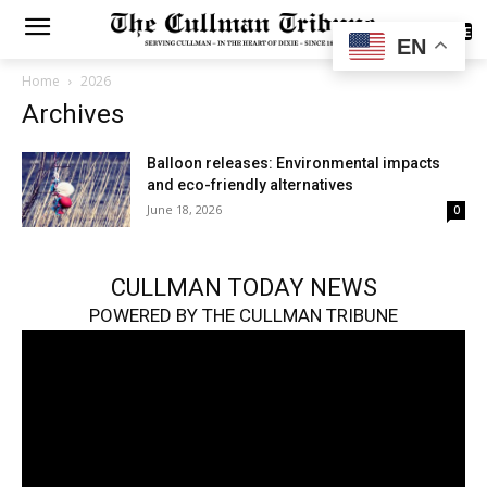
SUBSCRIBE
EN
Home
2026
Archives
Balloon releases: Environmental impacts
and eco-friendly alternatives
June 18, 2026
0
CULLMAN TODAY NEWS
POWERED BY THE CULLMAN TRIBUNE