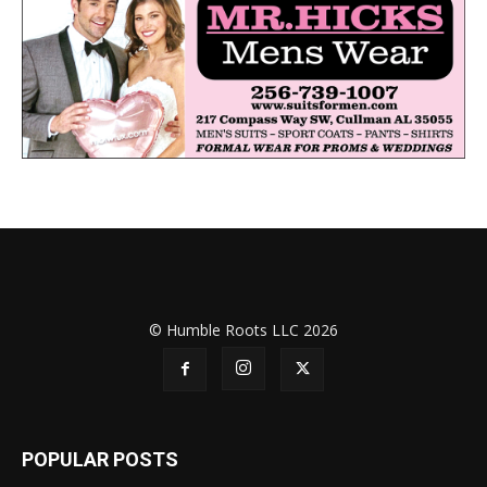
© Humble Roots LLC 2026
POPULAR POSTS