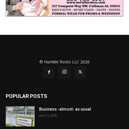
© Humble Roots LLC 2026
POPULAR POSTS
Business -almost- as usual
June 5, 2020