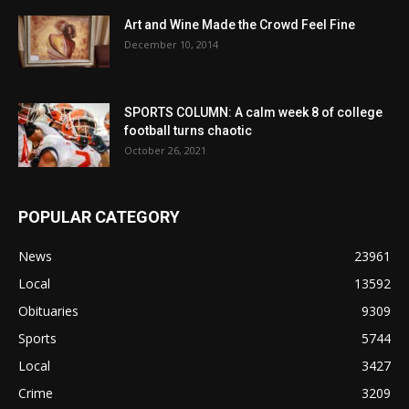
Art and Wine Made the Crowd Feel Fine
December 10, 2014
SPORTS COLUMN: A calm week 8 of college
football turns chaotic
October 26, 2021
POPULAR CATEGORY
News
23961
Local
13592
Obituaries
9309
Sports
5744
Local
3427
Crime
3209