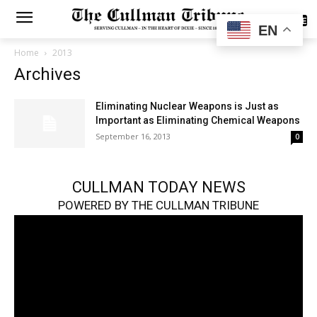
SUBSCRIBE
EN
Home
2013
Archives
Eliminating Nuclear Weapons is Just as
Important as Eliminating Chemical Weapons
September 16, 2013
0
CULLMAN TODAY NEWS
POWERED BY THE CULLMAN TRIBUNE