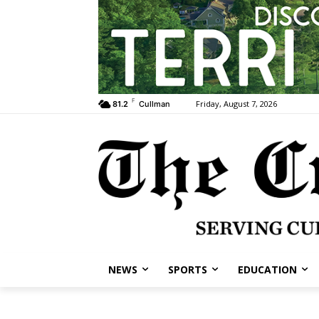
F
Friday, August 7, 2026
81.2
Cullman
NEWS
SPORTS
EDUCATION