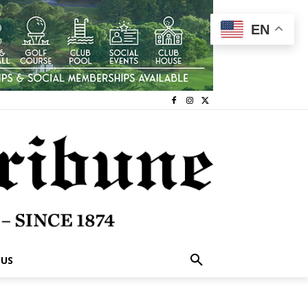
EN
 US