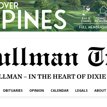
OBITUARIES
OPINION
CALENDAR
LEGALS
ABOUT