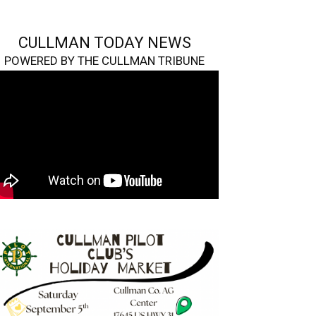
CULLMAN TODAY NEWS
POWERED BY THE CULLMAN TRIBUNE