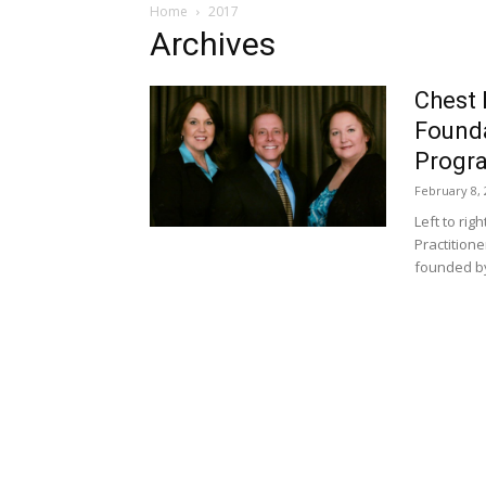
Home
2017
Archives
Chest 
Founda
Progr
February 8, 
Left to rig
Practition
founded by 