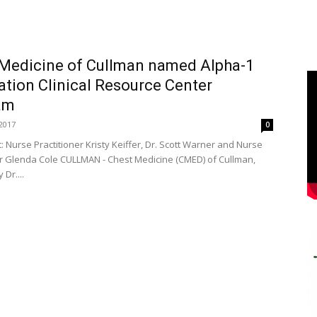
Medicine of Cullman named Alpha-1
tion Clinical Resource Center
am
2017
0
ht: Nurse Practitioner Kristy Keiffer, Dr. Scott Warner and Nurse
er Glenda Cole CULLMAN - Chest Medicine (CMED) of Cullman,
Dr....