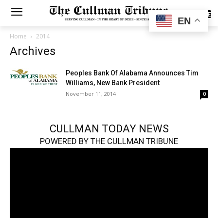
SUBSCRIBE
EN
Home
2014
Archives
Peoples Bank Of Alabama Announces Tim
Williams, New Bank President
November 11, 2014
0
CULLMAN TODAY NEWS
POWERED BY THE CULLMAN TRIBUNE