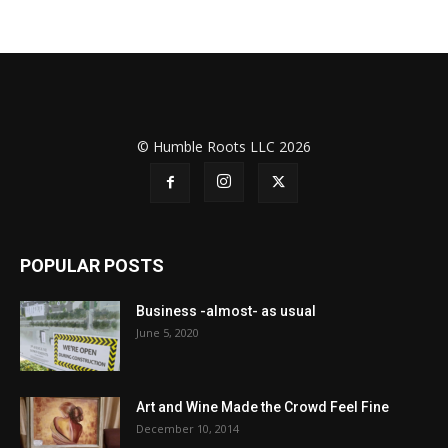
© Humble Roots LLC 2026
POPULAR POSTS
Business -almost- as usual
June 5, 2020
Art and Wine Made the Crowd Feel Fine
December 10, 2014