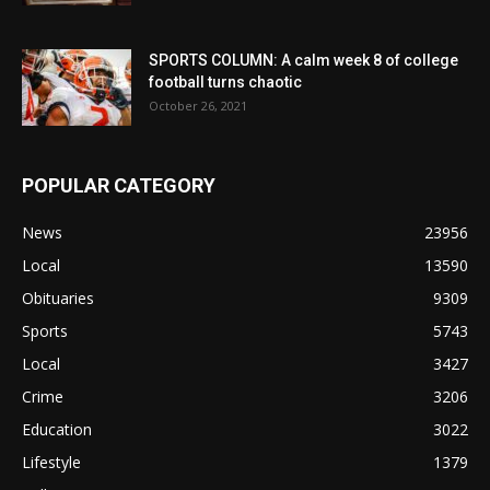
SPORTS COLUMN: A calm week 8 of college
football turns chaotic
October 26, 2021
POPULAR CATEGORY
News
23956
Local
13590
Obituaries
9309
Sports
5743
Local
3427
Crime
3206
Education
3022
Lifestyle
1379