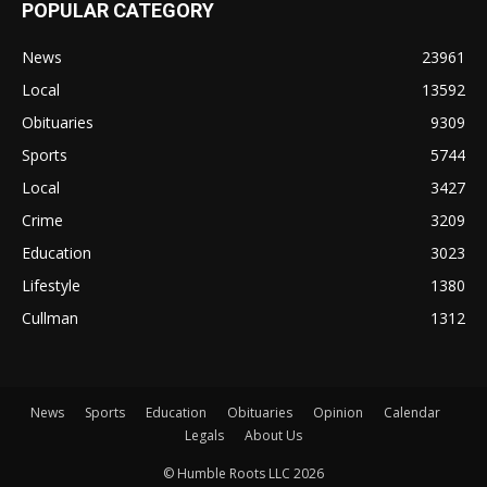
POPULAR CATEGORY
News
23961
Local
13592
Obituaries
9309
Sports
5744
Local
3427
Crime
3209
Education
3023
Lifestyle
1380
Cullman
1312
News
Sports
Education
Obituaries
Opinion
Calendar
Legals
About Us
© Humble Roots LLC 2026