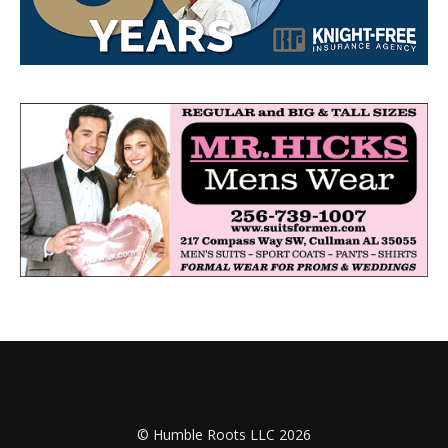
© Humble Roots LLC 2026