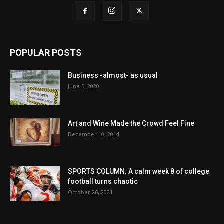
POPULAR POSTS
Business -almost- as usual
June 5, 2020
Art and Wine Made the Crowd Feel Fine
December 10, 2014
SPORTS COLUMN: A calm week 8 of college
football turns chaotic
October 26, 2021