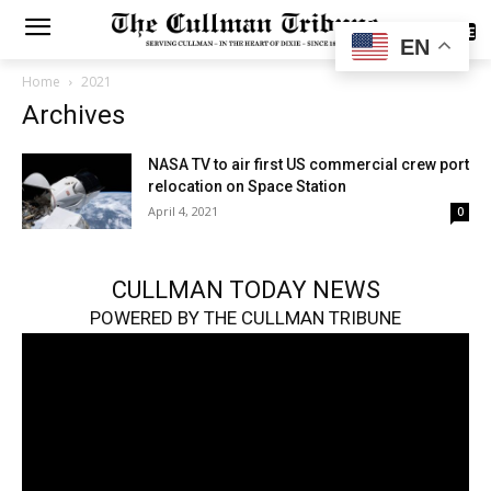
SUBSCRIBE
EN
Home
2021
Archives
NASA TV to air first US commercial crew port
relocation on Space Station
April 4, 2021
0
CULLMAN TODAY NEWS
POWERED BY THE CULLMAN TRIBUNE