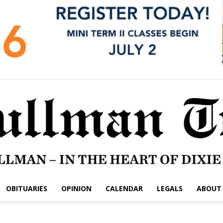
OBITUARIES
OPINION
CALENDAR
LEGALS
ABOUT