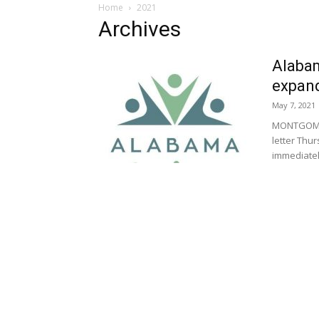
Home
2021
Archives
Alabam
expan
May 7, 2021
MONTGOMERY
letter Thu
immediately