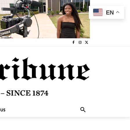
EN
 US