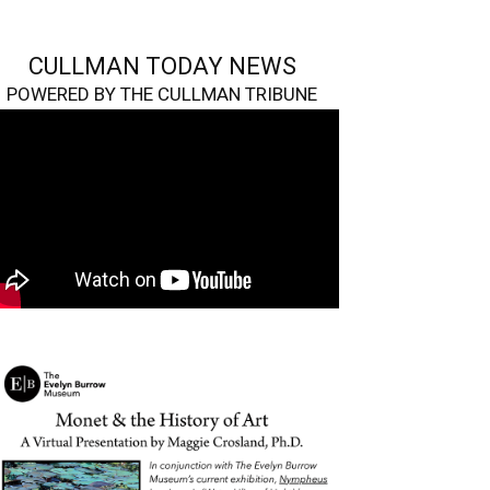
CULLMAN TODAY NEWS
POWERED BY THE CULLMAN TRIBUNE