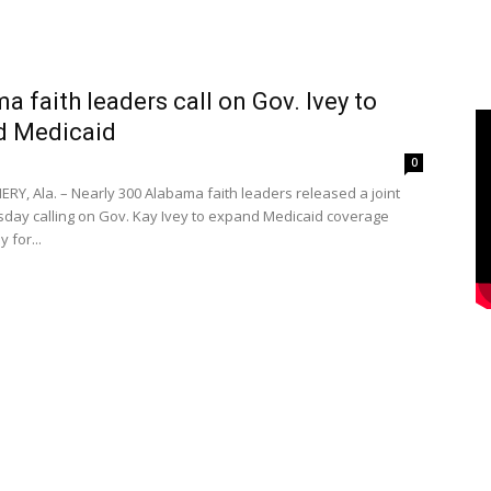
a faith leaders call on Gov. Ivey to
d Medicaid
0
, Ala. – Nearly 300 Alabama faith leaders released a joint
rsday calling on Gov. Kay Ivey to expand Medicaid coverage
 for...