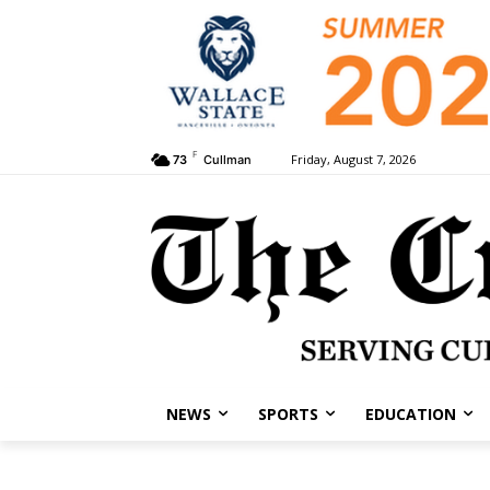
F
Friday, August 7, 2026
73
Cullman
NEWS
SPORTS
EDUCATION