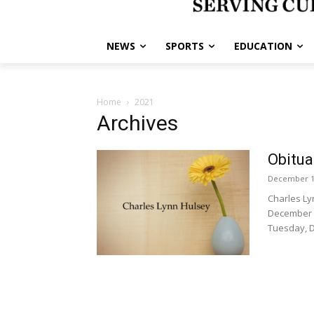
NEWS
SPORTS
EDUCATION
Home
2021
Archives
Obitua
December 1
Charles Ly
December 1
Tuesday, D