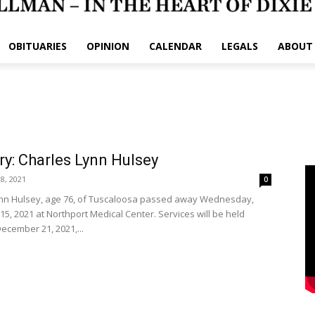
OBITUARIES
OPINION
CALENDAR
LEGALS
ABOUT
ry: Charles Lynn Hulsey
8, 2021
0
nn Hulsey, age 76, of Tuscaloosa passed away Wednesday,
5, 2021 at Northport Medical Center. Services will be held
ecember 21, 2021,...