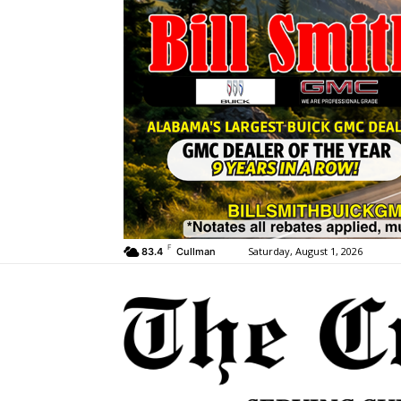
F
Saturday, August 1, 2026
83.4
Cullman