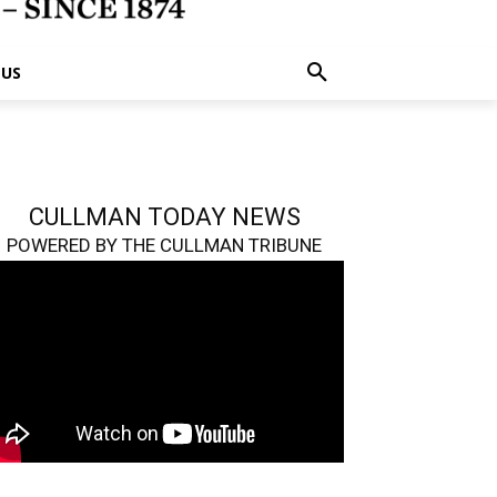
 US
CULLMAN TODAY NEWS
POWERED BY THE CULLMAN TRIBUNE