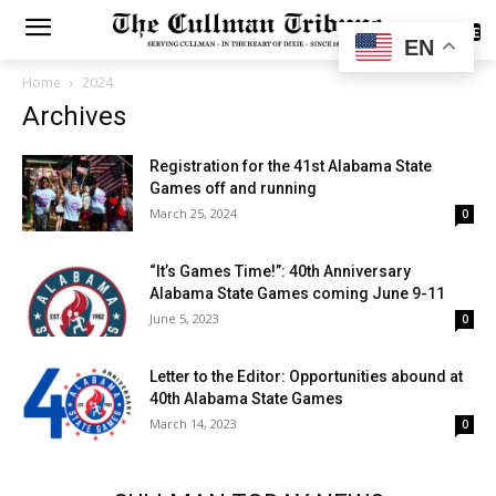
SUBSCRIBE
EN
Home
2024
Archives
Registration for the 41st Alabama State
Games off and running
March 25, 2024
0
“It’s Games Time!”: 40th Anniversary
Alabama State Games coming June 9-11
June 5, 2023
0
Letter to the Editor: Opportunities abound at
40th Alabama State Games
March 14, 2023
0