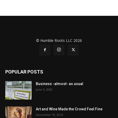
© Humble Roots LLC 2026
POPULAR POSTS
Business -almost- as usual
June 5, 2020
Art and Wine Made the Crowd Feel Fine
December 10, 2014