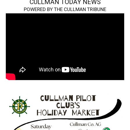
CULLMAN TODAY NEWS
POWERED BY THE CULLMAN TRIBUNE