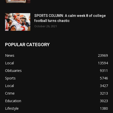
SPORTS COLUMN: A calm week 8 of college
football turns chaotic
October 26, 2021
POPULAR CATEGORY
News
23969
Local
13594
Obituaries
9311
Sports
5746
Local
3427
Crime
3213
Education
3023
Lifestyle
1380