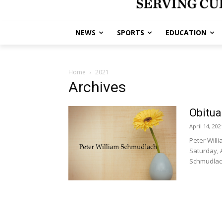
NEWS
SPORTS
EDUCATION
Home
2021
Archives
Obitua
April 14, 202
Peter Will
Saturday, A
Schmudlach