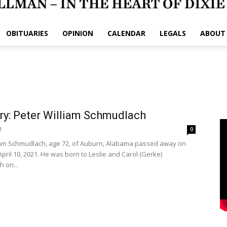
OBITUARIES
OPINION
CALENDAR
LEGALS
ABOUT
ry: Peter William Schmudlach
1
0
iam Schmudlach, age 72, of Auburn, Alabama passed away on
pril 10, 2021. He was born to Leslie and Carol (Gerke)
 on...