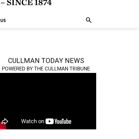
 US
CULLMAN TODAY NEWS
POWERED BY THE CULLMAN TRIBUNE