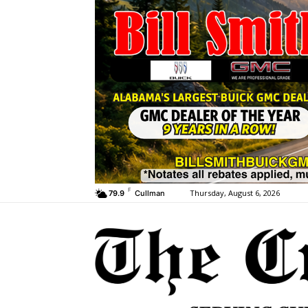
F
Thursday, August 6, 2026
79.9
Cullman