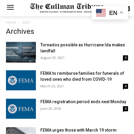
SUBSCRIBE
EN
Home
2021
Archives
Tornados possible as Hurricane Ida makes
landfall
August 29, 2021
0
FEMA to reimburse families for funerals of
loved ones who died from COVID-19
March 25, 2021
0
FEMA registration period ends next Monday
June 20, 2018
0
FEMA urges those with March 19 storm