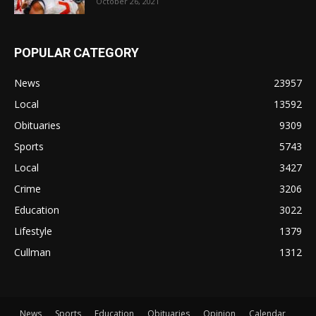
October 26, 2021
POPULAR CATEGORY
News
23957
Local
13592
Obituaries
9309
Sports
5743
Local
3427
Crime
3206
Education
3022
Lifestyle
1379
Cullman
1312
News
Sports
Education
Obituaries
Opinion
Calendar