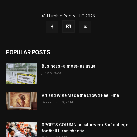
© Humble Roots LLC 2026
POPULAR POSTS
Business -almost- as usual
June 5, 2020
Art and Wine Made the Crowd Feel Fine
December 10, 2014
SPORTS COLUMN: A calm week 8 of college
football turns chaotic