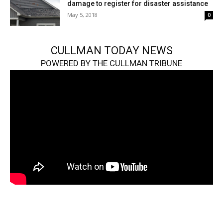
damage to register for disaster assistance
May 5, 2018
0
CULLMAN TODAY NEWS
POWERED BY THE CULLMAN TRIBUNE