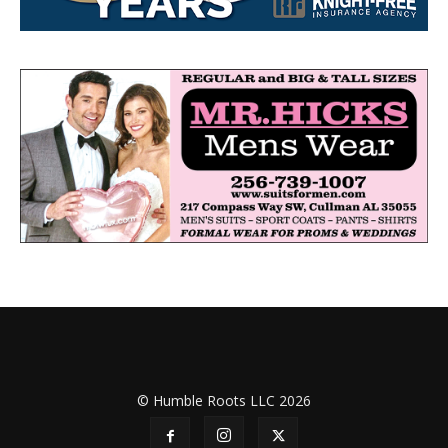
© Humble Roots LLC 2026