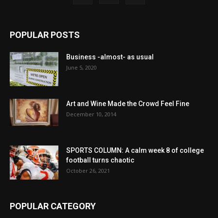
POPULAR POSTS
Business -almost- as usual
June 5, 2020
Art and Wine Made the Crowd Feel Fine
December 10, 2014
SPORTS COLUMN: A calm week 8 of college
football turns chaotic
October 26, 2021
POPULAR CATEGORY