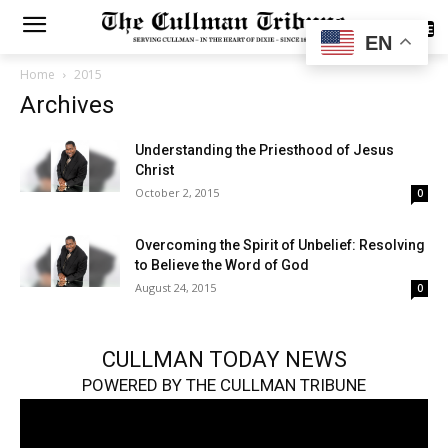
SUBSCRIBE
EN
Home
2015
Archives
Understanding the Priesthood of Jesus
Christ
October 2, 2015
0
Overcoming the Spirit of Unbelief: Resolving
to Believe the Word of God
August 24, 2015
0
CULLMAN TODAY NEWS
POWERED BY THE CULLMAN TRIBUNE