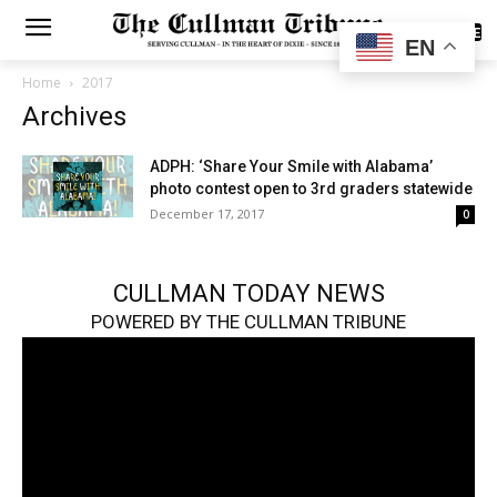
SUBSCRIBE
EN
Home
2017
Archives
ADPH: ‘Share Your Smile with Alabama’
photo contest open to 3rd graders statewide
December 17, 2017
0
CULLMAN TODAY NEWS
POWERED BY THE CULLMAN TRIBUNE