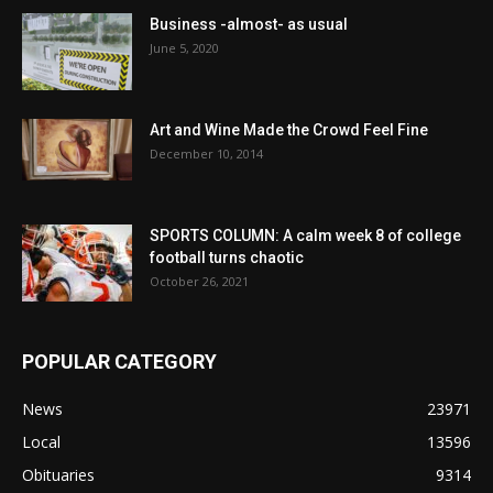
Business -almost- as usual
June 5, 2020
Art and Wine Made the Crowd Feel Fine
December 10, 2014
SPORTS COLUMN: A calm week 8 of college
football turns chaotic
October 26, 2021
POPULAR CATEGORY
News
23971
Local
13596
Obituaries
9314