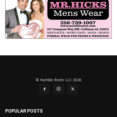
© Humble Roots LLC 2026
POPULAR POSTS