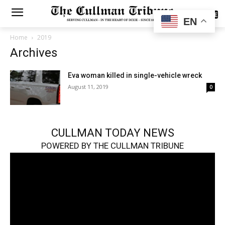
SUBSCRIBE
EN
Home
2019
Archives
Eva woman killed in single-vehicle wreck
August 11, 2019
0
CULLMAN TODAY NEWS
POWERED BY THE CULLMAN TRIBUNE