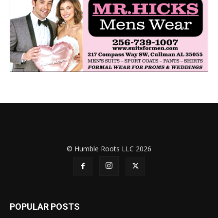
© Humble Roots LLC 2026
POPULAR POSTS