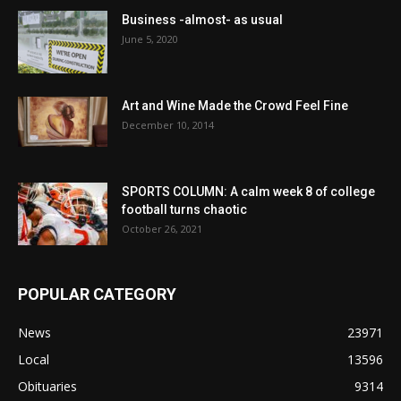
Business -almost- as usual
June 5, 2020
Art and Wine Made the Crowd Feel Fine
December 10, 2014
SPORTS COLUMN: A calm week 8 of college
football turns chaotic
October 26, 2021
POPULAR CATEGORY
News
23971
Local
13596
Obituaries
9314