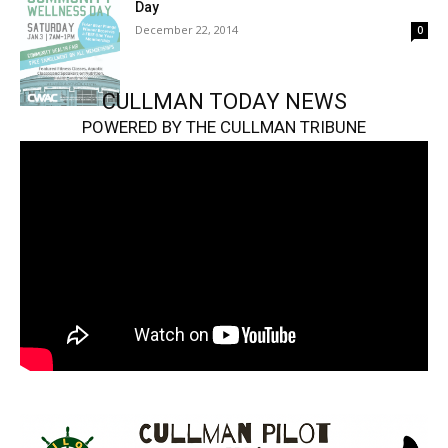
Day
December 22, 2014
0
CULLMAN TODAY NEWS
POWERED BY THE CULLMAN TRIBUNE