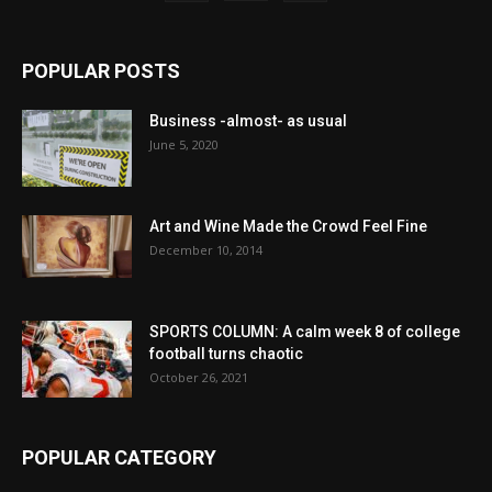
POPULAR POSTS
Business -almost- as usual
June 5, 2020
Art and Wine Made the Crowd Feel Fine
December 10, 2014
SPORTS COLUMN: A calm week 8 of college
football turns chaotic
October 26, 2021
POPULAR CATEGORY