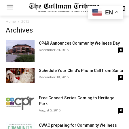
SUBSCRIBE
EN
Home
2015
Archives
CP&R Announces Community Wellness Day
December 24, 2015
0
Schedule Your Child’s Phone Call from Santa
December 18, 2015
0
Free Concert Series Coming to Heritage
Park
August 5, 2015
0
CWAC preparing for Community Wellness