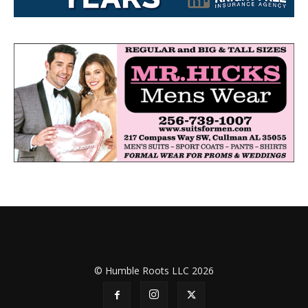
© Humble Roots LLC 2026