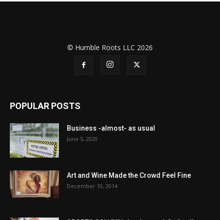
© Humble Roots LLC 2026
POPULAR POSTS
Business -almost- as usual
June 5, 2020
Art and Wine Made the Crowd Feel Fine
December 10, 2014