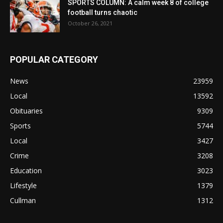
SPORTS COLUMN: A calm week 8 of college
football turns chaotic
October 26, 2021
POPULAR CATEGORY
News
23959
Local
13592
Obituaries
9309
Sports
5744
Local
3427
Crime
3208
Education
3023
Lifestyle
1379
Cullman
1312