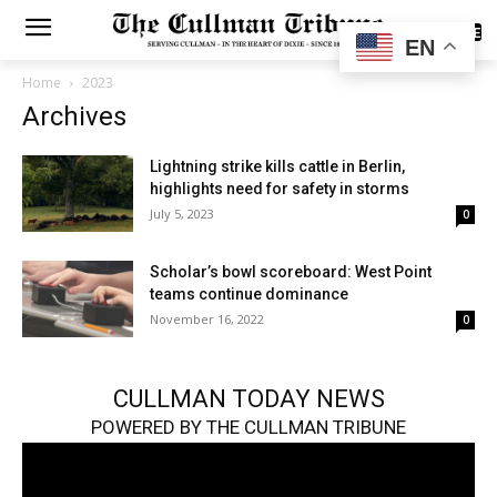
SUBSCRIBE
EN
Home
2023
Archives
Lightning strike kills cattle in Berlin,
highlights need for safety in storms
July 5, 2023
0
Scholar’s bowl scoreboard: West Point
teams continue dominance
November 16, 2022
0
CULLMAN TODAY NEWS
POWERED BY THE CULLMAN TRIBUNE