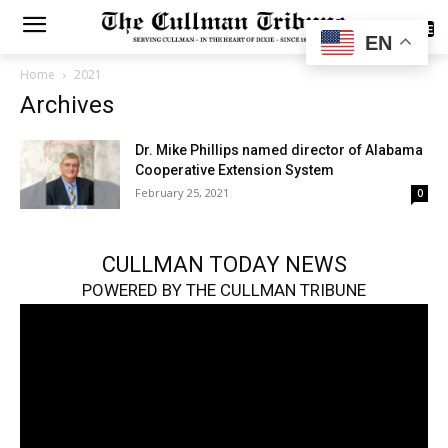
SUBSCRIBE
EN
Home
2021
Archives
Dr. Mike Phillips named director of Alabama
Cooperative Extension System
February 25, 2021
0
CULLMAN TODAY NEWS
POWERED BY THE CULLMAN TRIBUNE