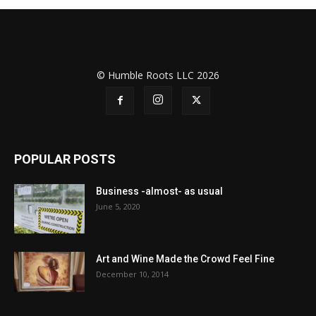
© Humble Roots LLC 2026
POPULAR POSTS
Business -almost- as usual
June 5, 2020
Art and Wine Made the Crowd Feel Fine
December 10, 2014