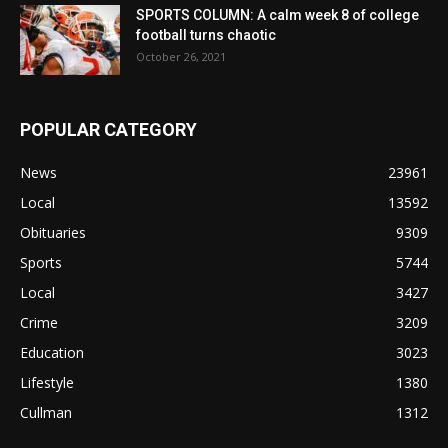
SPORTS COLUMN: A calm week 8 of college
football turns chaotic
October 26, 2021
POPULAR CATEGORY
News
23961
Local
13592
Obituaries
9309
Sports
5744
Local
3427
Crime
3209
Education
3023
Lifestyle
1380
Cullman
1312