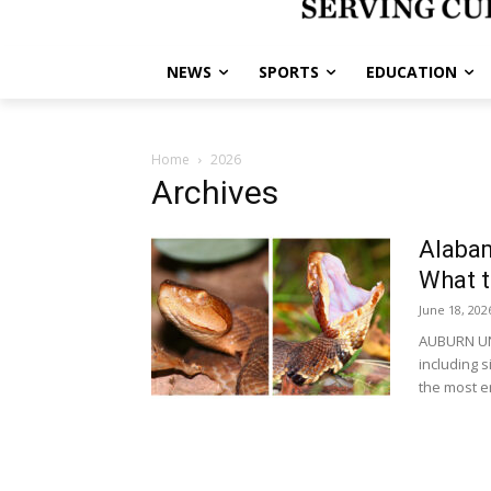
NEWS
SPORTS
EDUCATION
Home
2026
Archives
Alaba
What 
June 18, 202
AUBURN UNI
including 
the most e