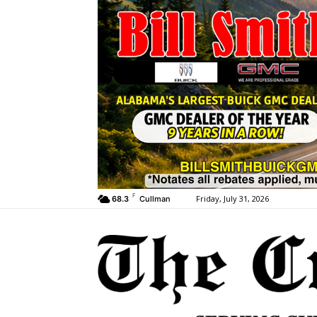
F
Friday, July 31, 2026
68.3
Cullman