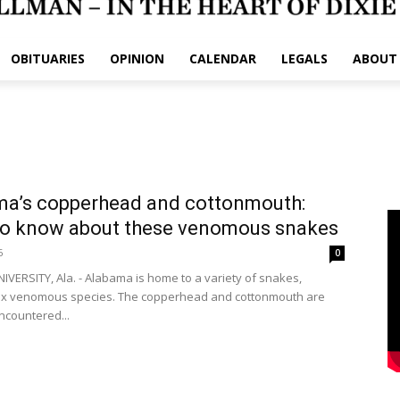
OBITUARIES
OPINION
CALENDAR
LEGALS
ABOUT
ma’s copperhead and cottonmouth:
to know about these venomous snakes
6
0
VERSITY, Ala. - Alabama is home to a variety of snakes,
six venomous species. The copperhead and cottonmouth are
ncountered...