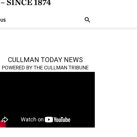
 US
CULLMAN TODAY NEWS
POWERED BY THE CULLMAN TRIBUNE