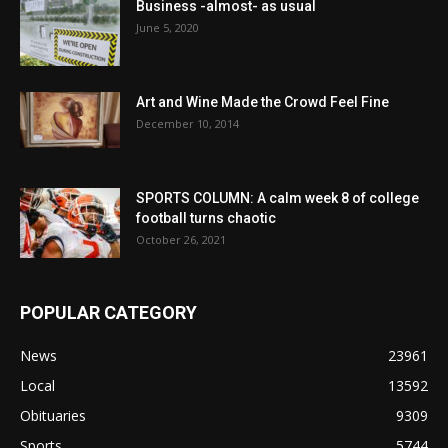
Business -almost- as usual
June 5, 2020
Art and Wine Made the Crowd Feel Fine
December 10, 2014
SPORTS COLUMN: A calm week 8 of college
football turns chaotic
October 26, 2021
POPULAR CATEGORY
News
23961
Local
13592
Obituaries
9309
Sports
5744