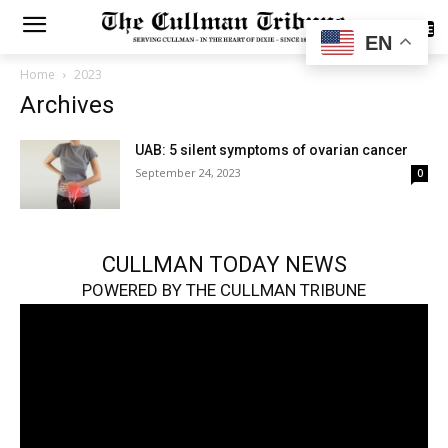
SUBSCRIBE
EN
Home
2023
Archives
UAB: 5 silent symptoms of ovarian cancer
September 24, 2023
0
CULLMAN TODAY NEWS
POWERED BY THE CULLMAN TRIBUNE