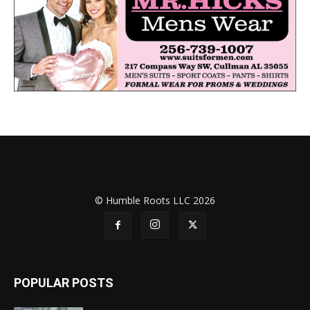
© Humble Roots LLC 2026
POPULAR POSTS