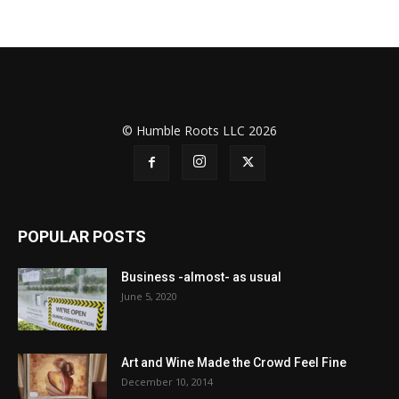
© Humble Roots LLC 2026
POPULAR POSTS
Business -almost- as usual
June 5, 2020
Art and Wine Made the Crowd Feel Fine
December 10, 2014