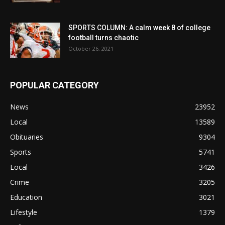
SPORTS COLUMN: A calm week 8 of college
football turns chaotic
October 26, 2021
POPULAR CATEGORY
News
23952
Local
13589
Obituaries
9304
Sports
5741
Local
3426
Crime
3205
Education
3021
Lifestyle
1379