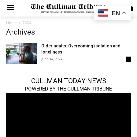
SUBSCRIBE
EN
Home
2024
Archives
Older adults: Overcoming isolation and
loneliness
June 14, 2024
0
CULLMAN TODAY NEWS
POWERED BY THE CULLMAN TRIBUNE