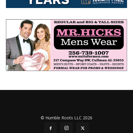
© Humble Roots LLC 2026