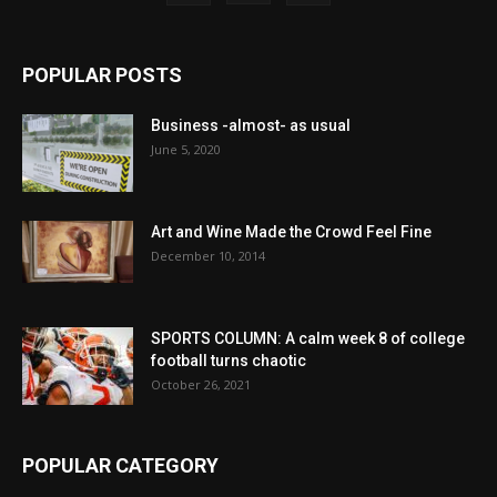
POPULAR POSTS
Business -almost- as usual
June 5, 2020
Art and Wine Made the Crowd Feel Fine
December 10, 2014
SPORTS COLUMN: A calm week 8 of college
football turns chaotic
October 26, 2021
POPULAR CATEGORY