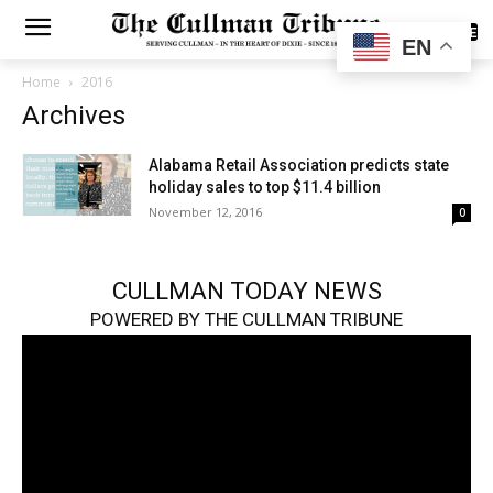
SUBSCRIBE
EN
Home
2016
Archives
Alabama Retail Association predicts state
holiday sales to top $11.4 billion
November 12, 2016
0
CULLMAN TODAY NEWS
POWERED BY THE CULLMAN TRIBUNE