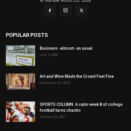
© Humble Roots LLC 2026
POPULAR POSTS
Business -almost- as usual
June 5, 2020
Art and Wine Made the Crowd Feel Fine
December 10, 2014
SPORTS COLUMN: A calm week 8 of college
football turns chaotic
October 26, 2021