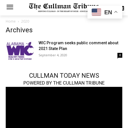
SUBSCRIBE
EN
Home
2020
Archives
WIC Program seeks public comment about
2021 State Plan
September 4, 2020
0
CULLMAN TODAY NEWS
POWERED BY THE CULLMAN TRIBUNE