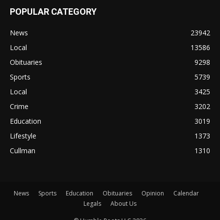
POPULAR CATEGORY
News
23942
Local
13586
Obituaries
9298
Sports
5739
Local
3425
Crime
3202
Education
3019
Lifestyle
1373
Cullman
1310
News
Sports
Education
Obituaries
Opinion
Calendar
Legals
About Us