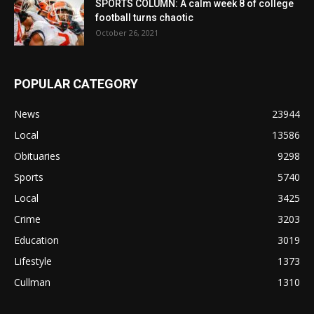
SPORTS COLUMN: A calm week 8 of college
football turns chaotic
October 26, 2021
POPULAR CATEGORY
News
23944
Local
13586
Obituaries
9298
Sports
5740
Local
3425
Crime
3203
Education
3019
Lifestyle
1373
Cullman
1310