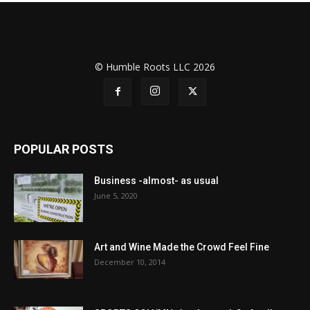
© Humble Roots LLC 2026
POPULAR POSTS
Business -almost- as usual
June 5, 2020
Art and Wine Made the Crowd Feel Fine
December 10, 2014