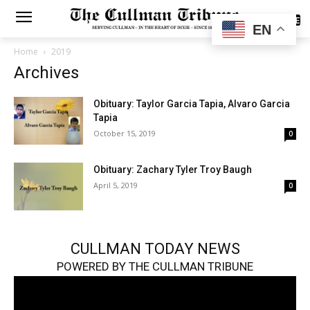
SUBSCRIBE
EN
Home
2019
Archives
Obituary: Taylor Garcia Tapia, Alvaro Garcia
Tapia
October 15, 2019
0
Obituary: Zachary Tyler Troy Baugh
April 5, 2019
0
CULLMAN TODAY NEWS
POWERED BY THE CULLMAN TRIBUNE