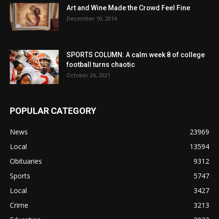
Art and Wine Made the Crowd Feel Fine
December 10, 2014
SPORTS COLUMN: A calm week 8 of college
football turns chaotic
October 26, 2021
POPULAR CATEGORY
News
23969
Local
13594
Obituaries
9312
Sports
5747
Local
3427
Crime
3213