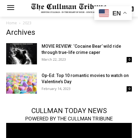
SUBSCRIBE
EN
Home
2023
Archives
MOVIE REVIEW: ‘Cocaine Bear’ wild ride
through true-life crime caper
March 22, 2023
0
Op-Ed: Top 10 romantic movies to watch on
Valentine’s Day
February 14, 2023
0
CULLMAN TODAY NEWS
POWERED BY THE CULLMAN TRIBUNE