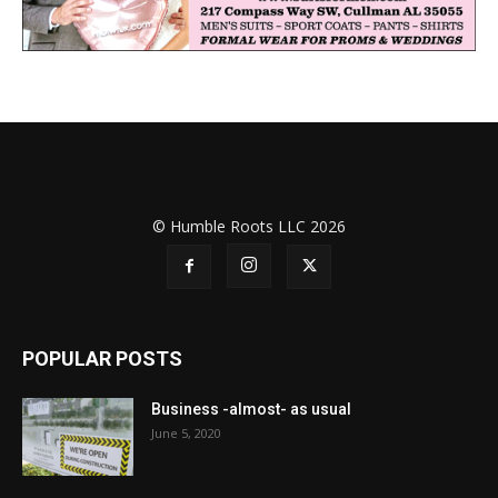
© Humble Roots LLC 2026
POPULAR POSTS
Business -almost- as usual
June 5, 2020