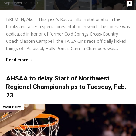
September 28, 2019
0
BREMEN, Ala. – This year’s Kudzu Hills Invitational is in the
books and after a special presentation in which the course was
dedicated in honor of former Cold Springs Cross-Country
Coach Claborn Campbell, the 1A-3A Girls race officially kicked
things off. As usual, Holly Pond’s Camilla Chambers was...
Read more
AHSAA to delay Start of Northwest
Regional Championships to Tuesday, Feb.
23
West Point