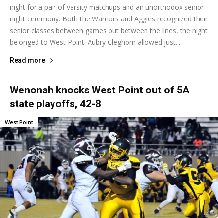
night for a pair of varsity matchups and an unorthodox senior
night ceremony. Both the Warriors and Aggies recognized their
senior classes between games but between the lines, the night
belonged to West Point. Aubry Cleghorn allowed just...
Read more
Wenonah knocks West Point out of 5A
state playoffs, 42-8
West Point