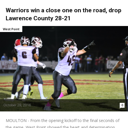
Warriors win a close one on the road, drop
Lawrence County 28-21
West Point
October 29, 2016
0
MOULTON - From the opening kickoff to the final seconds of
the game, West Point showed the heart and determination