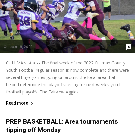
October 16, 2022
0
CULLMAN, Ala. -- The final week of the 2022 Cullman County
Youth Football regular season is now complete and there were
several huge games going on around the local area that
helped determine the playoff seeding for next week's youth
football playoffs. The Fairview Aggies...
Read more
PREP BASKETBALL: Area tournaments
tipping off Monday