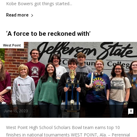
Kobe Bowers got things started...
Read more
‘A force to be reckoned with’
West Point
June 15, 2023
0
West Point High School Scholars Bowl team earns top 10
finishes in national tournaments WEST POINT, Ala. – Perennial