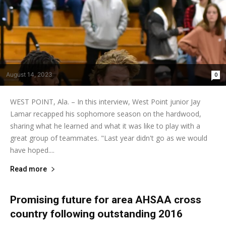
August 14, 2023
0
WEST POINT, Ala. – In this interview, West Point junior Jay
Lamar recapped his sophomore season on the hardwood,
sharing what he learned and what it was like to play with a
great group of teammates. "Last year didn't go as we would
have hoped....
Read more
Promising future for area AHSAA cross
country following outstanding 2016