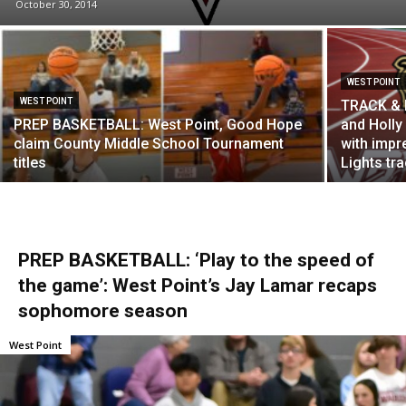
October 30, 2014
WEST POINT
WEST POINT
TRACK & F
PREP BASKETBALL: West Point, Good Hope
and Holly
claim County Middle School Tournament
with impr
titles
Lights tr
PREP BASKETBALL: ‘Play to the speed of
the game’: West Point’s Jay Lamar recaps
sophomore season
West Point