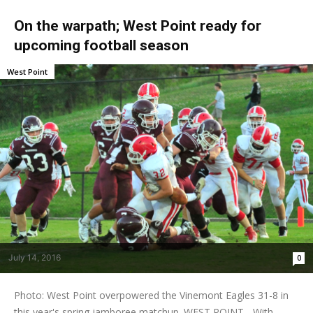
On the warpath; West Point ready for
upcoming football season
West Point
July 14, 2016
0
Photo: West Point overpowered the Vinemont Eagles 31-8 in
this year's spring jamboree matchup. WEST POINT - With