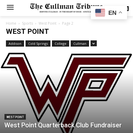
SUBSCRIBE
EN
Home
Sports
West Point
Page 2
WEST POINT
Addison
Cold Springs
College
Cullman
WEST POINT
West Point Quarterback Club Fundraiser