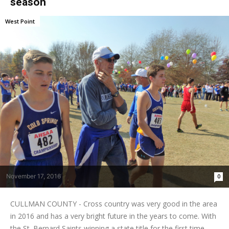
season
West Point
November 17, 2016
0
CULLMAN COUNTY - Cross country was very good in the area
in 2016 and has a very bright future in the years to come. With
the St. Bernard Saints winning a state title for the first time