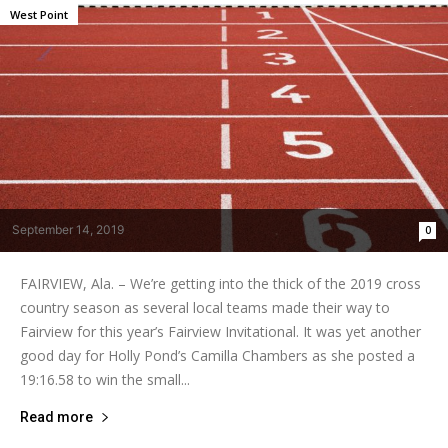
West Point
September 14, 2019
0
FAIRVIEW, Ala. – We’re getting into the thick of the 2019 cross
country season as several local teams made their way to
Fairview for this year’s Fairview Invitational. It was yet another
good day for Holly Pond’s Camilla Chambers as she posted a
19:16.58 to win the small...
Read more