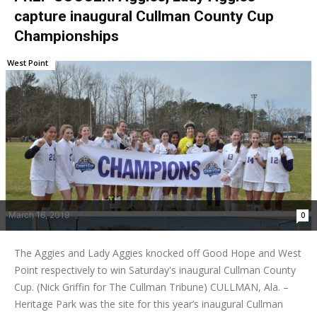
capture inaugural Cullman County Cup
Championships
West Point
March 16, 2019
0
The Aggies and Lady Aggies knocked off Good Hope and West
Point respectively to win Saturday's inaugural Cullman County
Cup. (Nick Griffin for The Cullman Tribune) CULLMAN, Ala. –
Heritage Park was the site for this year’s inaugural Cullman