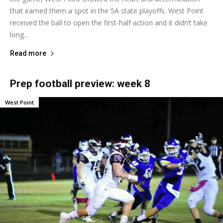
that earned them a spot in the 5A state playoffs. West Point
received the ball to open the first-half action and it didn’t take
long...
Read more
Prep football preview: week 8
West Point