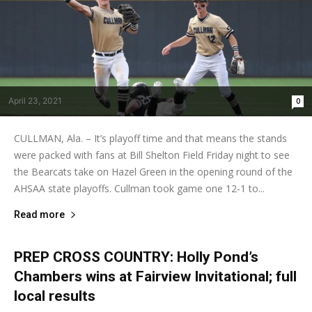
April 23, 2021
0
CULLMAN, Ala. – It’s playoff time and that means the stands
were packed with fans at Bill Shelton Field Friday night to see
the Bearcats take on Hazel Green in the opening round of the
AHSAA state playoffs. Cullman took game one 12-1 to...
Read more
PREP CROSS COUNTRY: Holly Pond’s
Chambers wins at Fairview Invitational; full
local results