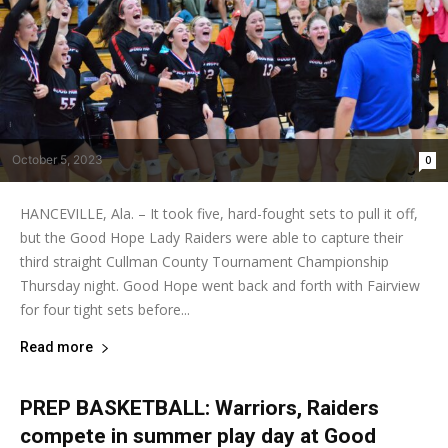
October 5, 2023
0
HANCEVILLE, Ala. – It took five, hard-fought sets to pull it off,
but the Good Hope Lady Raiders were able to capture their
third straight Cullman County Tournament Championship
Thursday night. Good Hope went back and forth with Fairview
for four tight sets before...
Read more
PREP BASKETBALL: Warriors, Raiders
compete in summer play day at Good