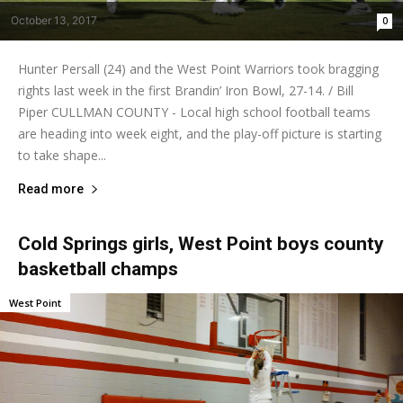
October 13, 2017
0
Hunter Persall (24) and the West Point Warriors took bragging
rights last week in the first Brandin’ Iron Bowl, 27-14. / Bill
Piper CULLMAN COUNTY - Local high school football teams
are heading into week eight, and the play-off picture is starting
to take shape...
Read more
Cold Springs girls, West Point boys county
basketball champs
West Point