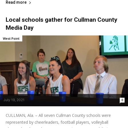
Read more
Local schools gather for Cullman County
Media Day
West Point
July 19, 2021
0
CULLMAN, Ala. – All seven Cullman County schools were
represented by cheerleaders, football players, volleyball