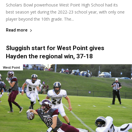
Scholars Bowl powerhouse West Point High School had its
best season yet during the 2022-23 school year, with only one
player beyond the 10th grade. The...
Read more
Sluggish start for West Point gives
Hayden the regional win, 37-18
West Point