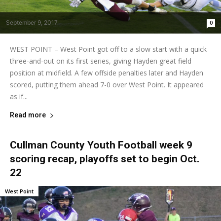
September 9, 2017
0
WEST POINT – West Point got off to a slow start with a quick
three-and-out on its first series, giving Hayden great field
position at midfield. A few offside penalties later and Hayden
scored, putting them ahead 7-0 over West Point. It appeared
as if...
Read more
Cullman County Youth Football week 9
scoring recap, playoffs set to begin Oct.
22
West Point