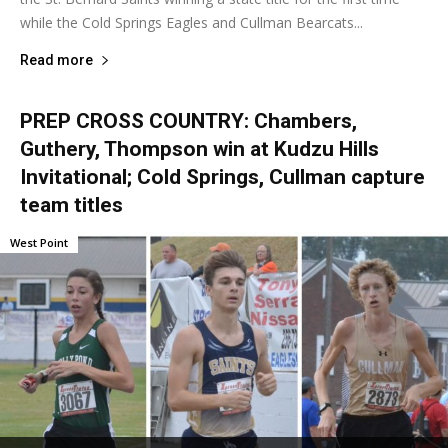
while the Cold Springs Eagles and Cullman Bearcats...
Read more
PREP CROSS COUNTRY: Chambers,
Guthery, Thompson win at Kudzu Hills
Invitational; Cold Springs, Cullman capture
team titles
West Point