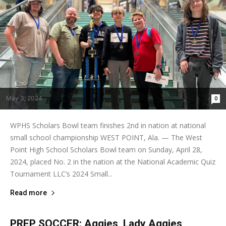
May 3, 2024
0
WPHS Scholars Bowl team finishes 2nd in nation at national
small school championship WEST POINT, Ala. — The West
Point High School Scholars Bowl team on Sunday, April 28,
2024, placed No. 2 in the nation at the National Academic Quiz
Tournament LLC’s 2024 Small...
Read more
PREP SOCCER: Aggies, Lady Aggies