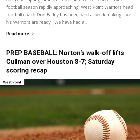
football season rapidly approaching, West Point Warriors head
football coach Don Farley has been hard at work making sure
his Warriors are ready. “We have had a...
Read more
PREP BASEBALL: Norton’s walk-off lifts
Cullman over Houston 8-7; Saturday
scoring recap
West Point