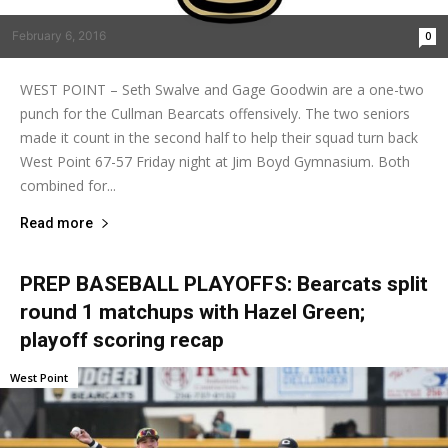
February 6, 2016
0
WEST POINT – Seth Swalve and Gage Goodwin are a one-two
punch for the Cullman Bearcats offensively. The two seniors
made it count in the second half to help their squad turn back
West Point 67-57 Friday night at Jim Boyd Gymnasium. Both
combined for...
Read more
PREP BASEBALL PLAYOFFS: Bearcats split
round 1 matchups with Hazel Green;
playoff scoring recap
West Point