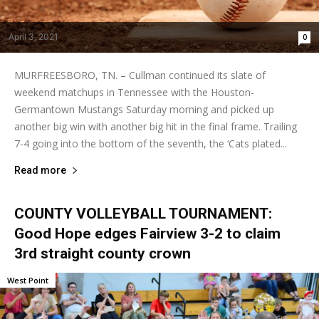
April 3, 2021
0
MURFREESBORO, TN. – Cullman continued its slate of
weekend matchups in Tennessee with the Houston-
Germantown Mustangs Saturday morning and picked up
another big win with another big hit in the final frame. Trailing
7-4 going into the bottom of the seventh, the ‘Cats plated...
Read more
COUNTY VOLLEYBALL TOURNAMENT:
Good Hope edges Fairview 3-2 to claim
3rd straight county crown
West Point