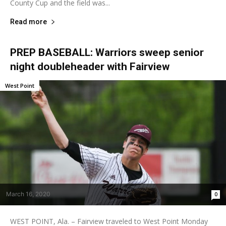
County Cup and the field was...
Read more
PREP BASEBALL: Warriors sweep senior
night doubleheader with Fairview
West Point
March 16, 2020
0
WEST POINT, Ala. – Fairview traveled to West Point Monday