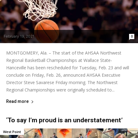
February 19, 2021
0
MONTGOMERY, Ala. – The start of the AHSAA Northwest
Regional Basketball Championships at Wallace State-
Hanceville has been rescheduled for Tuesday, Feb. 23 and will
conclude on Friday, Feb. 26, announced AHSAA Executive
Director Steve Savarese Friday morning. The Northwest
Regional Championships were originally scheduled to...
Read more
‘To say I’m proud is an understatement’
West Point