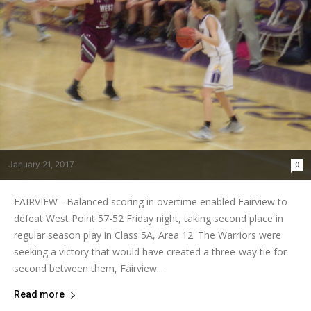
January 21, 2017
0
FAIRVIEW - Balanced scoring in overtime enabled Fairview to
defeat West Point 57-52 Friday night, taking second place in
regular season play in Class 5A, Area 12. The Warriors were
seeking a victory that would have created a three-way tie for
second between them, Fairview...
Read more