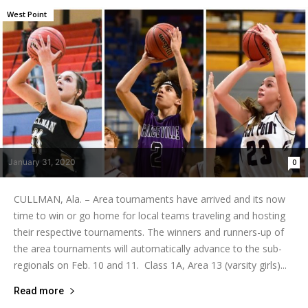
West Point
January 31, 2020
0
CULLMAN, Ala. – Area tournaments have arrived and its now
time to win or go home for local teams traveling and hosting
their respective tournaments. The winners and runners-up of
the area tournaments will automatically advance to the sub-
regionals on Feb. 10 and 11. Class 1A, Area 13 (varsity girls)...
Read more