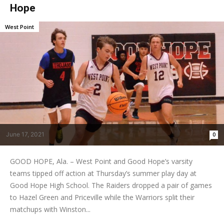
Hope
West Point
June 17, 2021
0
GOOD HOPE, Ala. – West Point and Good Hope’s varsity
teams tipped off action at Thursday’s summer play day at
Good Hope High School. The Raiders dropped a pair of games
to Hazel Green and Priceville while the Warriors split their
matchups with Winston...