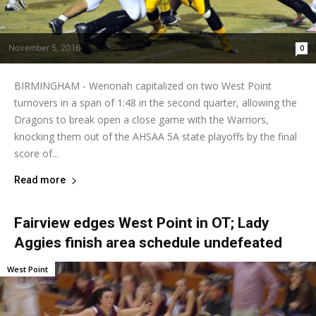
November 5, 2016
0
BIRMINGHAM - Wenonah capitalized on two West Point
turnovers in a span of 1:48 in the second quarter, allowing the
Dragons to break open a close game with the Warriors,
knocking them out of the AHSAA 5A state playoffs by the final
score of...
Read more
Fairview edges West Point in OT; Lady
Aggies finish area schedule undefeated
West Point