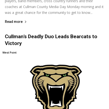
players, band members, cross country runners and their
coaches at Cullman County Media Day Monday morning and it
was a great chance for the community to get to know...
Read more
Cullman’s Deadly Duo Leads Bearcats to
Victory
West Point