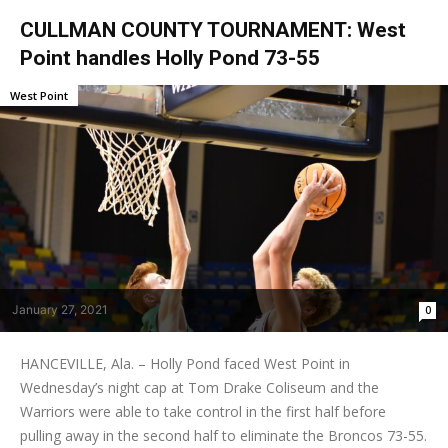
CULLMAN COUNTY TOURNAMENT: West
Point handles Holly Pond 73-55
West Point
January 27, 2021
0
HANCEVILLE, Ala. – Holly Pond faced West Point in
Wednesday’s night cap at Tom Drake Coliseum and the
Warriors were able to take control in the first half before
pulling away in the second half to eliminate the Broncos 73-55.