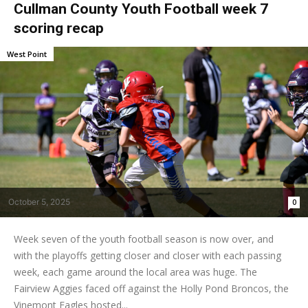
Cullman County Youth Football week 7
scoring recap
West Point
October 5, 2025
0
Week seven of the youth football season is now over, and
with the playoffs getting closer and closer with each passing
week, each game around the local area was huge. The
Fairview Aggies faced off against the Holly Pond Broncos, the
Vinemont Eagles hosted...