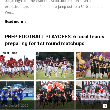
tough night for the Warriors. Scottsboro hit on several
explosive plays in the first half to jump out to a 31-0 lead and
West...
Read more
PREP FOOTBALL PLAYOFFS: 6 local teams
preparing for 1st round matchups
West Point
November 5, 2025
0