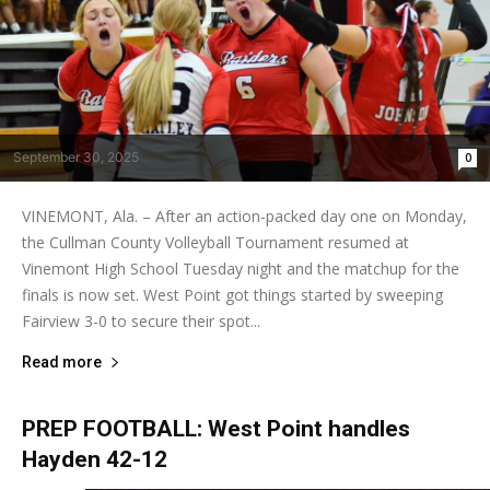
September 30, 2025
0
VINEMONT, Ala. – After an action-packed day one on Monday,
the Cullman County Volleyball Tournament resumed at
Vinemont High School Tuesday night and the matchup for the
finals is now set. West Point got things started by sweeping
Fairview 3-0 to secure their spot...
Read more
PREP FOOTBALL: West Point handles
Hayden 42-12