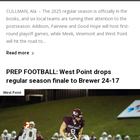
CULLMAN, Ala. – The 2025 regular season is officially in the
books, and six local teams are turning their attention to the
postseason. Addison, Fairview and Good Hope will host first-
round playoff games, while Meek, Vinemont and West Point
will hit the road to...
Read more
PREP FOOTBALL: West Point drops
regular season finale to Brewer 24-17
West Point