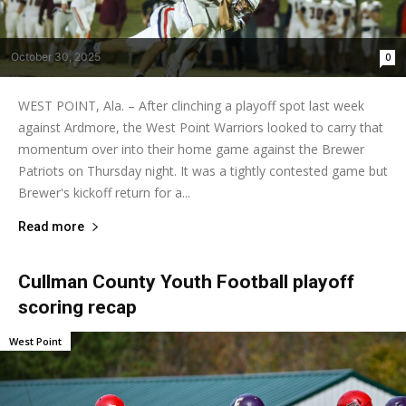
October 30, 2025
0
WEST POINT, Ala. – After clinching a playoff spot last week
against Ardmore, the West Point Warriors looked to carry that
momentum over into their home game against the Brewer
Patriots on Thursday night. It was a tightly contested game but
Brewer's kickoff return for a...
Read more
Cullman County Youth Football playoff
scoring recap
West Point