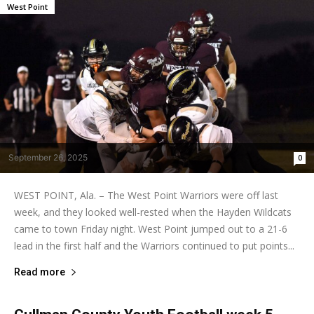
West Point
September 26, 2025
0
WEST POINT, Ala. – The West Point Warriors were off last
week, and they looked well-rested when the Hayden Wildcats
came to town Friday night. West Point jumped out to a 21-6
lead in the first half and the Warriors continued to put points...
Read more