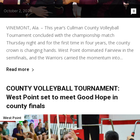
October 2, 2025
0
VINEMONT, Ala. – This year’s Cullman County Volleyball
Tournament concluded with the championship match
Thursday night and for the first time in four years, the county
crown is changing hands. West Point dominated Fairview in the
semifinals, and the Warriors carried the momentum into...
Read more
COUNTY VOLLEYBALL TOURNAMENT:
West Point set to meet Good Hope in
county finals
West Point