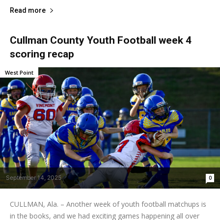
Read more
Cullman County Youth Football week 4
scoring recap
West Point
September 14, 2025
0
CULLMAN, Ala. – Another week of youth football matchups is
in the books, and we had exciting games happening all over