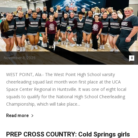
November 8, 2025
0
WEST POINT, Ala.- The West Point High School varsity
cheerleading squad last month won first place at the UCA
Space Center Regional in Huntsville. It was one of eight local
squads to qualify for the National High School Cheerleading
Championship, which will take place...
Read more
PREP CROSS COUNTRY: Cold Springs girls