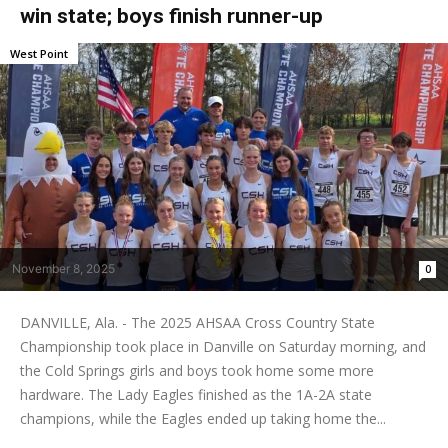
win state; boys finish runner-up
West Point
November 8, 2025
0
DANVILLE, Ala. - The 2025 AHSAA Cross Country State
Championship took place in Danville on Saturday morning, and
the Cold Springs girls and boys took home some more
hardware. The Lady Eagles finished as the 1A-2A state
champions, while the Eagles ended up taking home the...