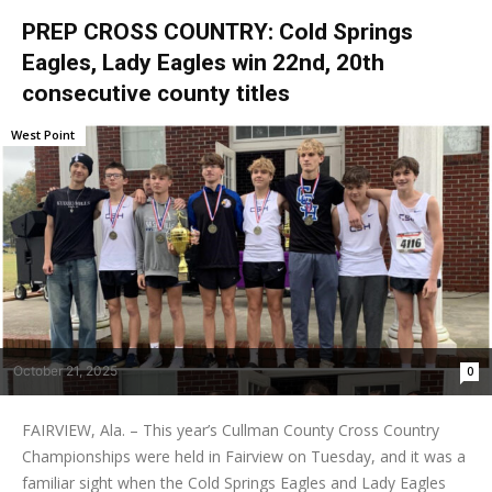
PREP CROSS COUNTRY: Cold Springs
Eagles, Lady Eagles win 22nd, 20th
consecutive county titles
West Point
October 21, 2025
0
FAIRVIEW, Ala. – This year’s Cullman County Cross Country
Championships were held in Fairview on Tuesday, and it was a
familiar sight when the Cold Springs Eagles and Lady Eagles