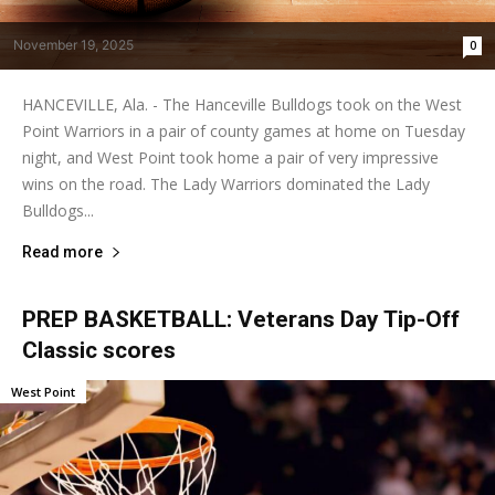
November 19, 2025
0
HANCEVILLE, Ala. - The Hanceville Bulldogs took on the West
Point Warriors in a pair of county games at home on Tuesday
night, and West Point took home a pair of very impressive
wins on the road. The Lady Warriors dominated the Lady
Bulldogs...
Read more
PREP BASKETBALL: Veterans Day Tip-Off
Classic scores
West Point