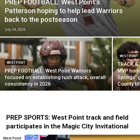
PREP FOOTBALL: West Point’s
Patterson hoping to help lead Warriors
back to the postseason
July 24, 2026
WEST POINT
WEST POINT
TRACK & F
PREP FOOTBALL: West Point Warriors
MVP honor
focused on establishing rush attack, overall
Springs’ 
consistency in 2026
County tit
PREP SPORTS: West Point track and field
participates in the Magic City Invitational
West Point