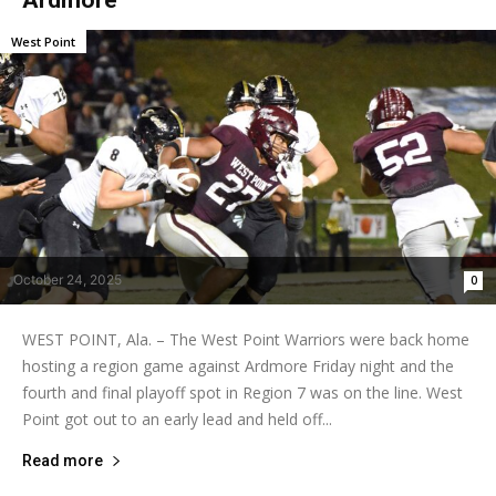
West Point
October 24, 2025
0
WEST POINT, Ala. – The West Point Warriors were back home
hosting a region game against Ardmore Friday night and the
fourth and final playoff spot in Region 7 was on the line. West
Point got out to an early lead and held off...
Read more