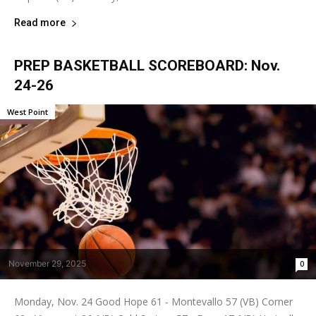
Read more
PREP BASKETBALL SCOREBOARD: Nov.
24-26
West Point
November 29, 2025
0
Monday, Nov. 24 Good Hope 61 - Montevallo 57 (VB) Corner