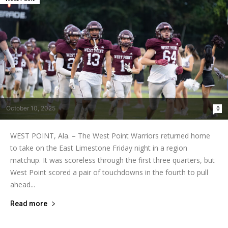
October 10, 2025
0
WEST POINT, Ala. – The West Point Warriors returned home
to take on the East Limestone Friday night in a region
matchup. It was scoreless through the first three quarters, but
West Point scored a pair of touchdowns in the fourth to pull
ahead...
Read more