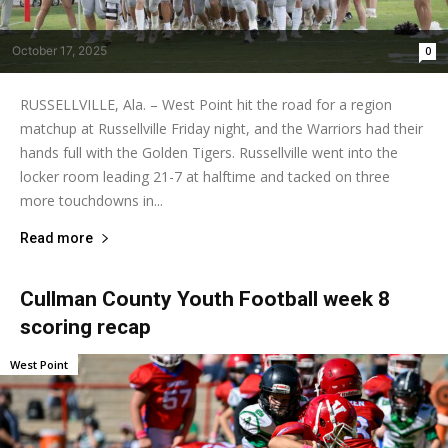
October 17, 2025
0
RUSSELLVILLE, Ala. – West Point hit the road for a region
matchup at Russellville Friday night, and the Warriors had their
hands full with the Golden Tigers. Russellville went into the
locker room leading 21-7 at halftime and tacked on three
more touchdowns in...
Read more
Cullman County Youth Football week 8
scoring recap
West Point