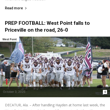
Read more
PREP FOOTBALL: West Point falls to
Priceville on the road, 26-0
West Point
October 3, 2025
0
DECATUR, Ala. – After handling Hayden at home last week, the