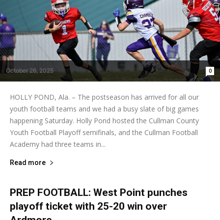
October 26, 2025
0
HOLLY POND, Ala. – The postseason has arrived for all our
youth football teams and we had a busy slate of big games
happening Saturday. Holly Pond hosted the Cullman County
Youth Football Playoff semifinals, and the Cullman Football
Academy had three teams in...
Read more
PREP FOOTBALL: West Point punches
playoff ticket with 25-20 win over
Ardmore