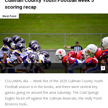
Cullman County Youth Football week 5
scoring recap
West Point
September 21, 2025
0
CULLMAN, Ala. -- Week five of the 2025 Cullman County Youth
Football season is in the books, and there were several key
games going on around the area Saturday. The Cold Springs
Eagles faced off against the Cullman Bearcats, the Holly Pond
Broncos took...