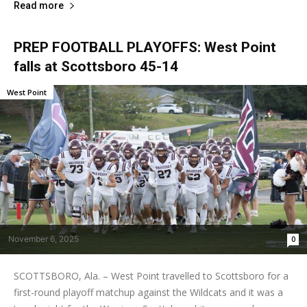
Read more
PREP FOOTBALL PLAYOFFS: West Point
falls at Scottsboro 45-14
West Point
November 6, 2025
0
SCOTTSBORO, Ala. – West Point travelled to Scottsboro for a
first-round playoff matchup against the Wildcats and it was a