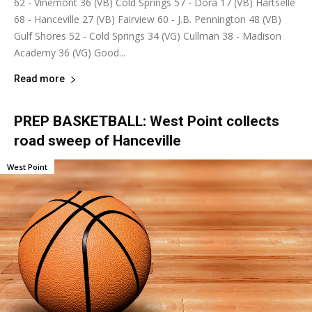
62 - Vinemont 36 (VB) Cold Springs 57 - Dora 17 (VB) Hartselle
68 - Hanceville 27 (VB) Fairview 60 - J.B. Pennington 48 (VB)
Gulf Shores 52 - Cold Springs 34 (VG) Cullman 38 - Madison
Academy 36 (VG) Good...
Read more
PREP BASKETBALL: West Point collects
road sweep of Hanceville
West Point