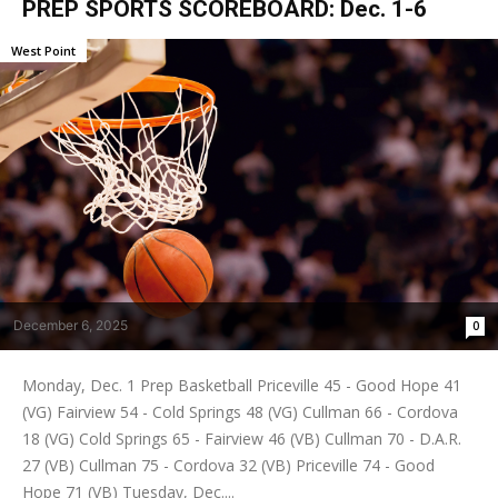
PREP SPORTS SCOREBOARD: Dec. 1-6
West Point
December 6, 2025
0
Monday, Dec. 1 Prep Basketball Priceville 45 - Good Hope 41
(VG) Fairview 54 - Cold Springs 48 (VG) Cullman 66 - Cordova
18 (VG) Cold Springs 65 - Fairview 46 (VB) Cullman 70 - D.A.R.
27 (VB) Cullman 75 - Cordova 32 (VB) Priceville 74 - Good
Hope 71 (VB) Tuesday, Dec....