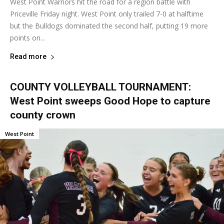
West Point Warriors hit the road for a region battle with
Priceville Friday night. West Point only trailed 7-0 at halftime
but the Bulldogs dominated the second half, putting 19 more
points on...
Read more
COUNTY VOLLEYBALL TOURNAMENT:
West Point sweeps Good Hope to capture
county crown
West Point