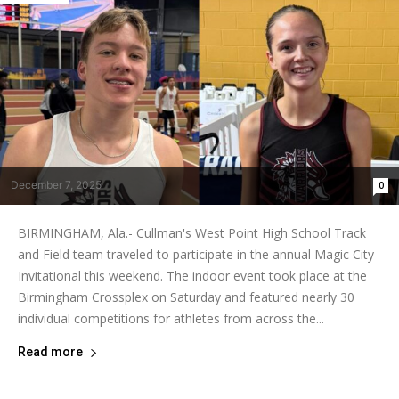
December 7, 2025
0
BIRMINGHAM, Ala.- Cullman's West Point High School Track
and Field team traveled to participate in the annual Magic City
Invitational this weekend. The indoor event took place at the
Birmingham Crossplex on Saturday and featured nearly 30
individual competitions for athletes from across the...
Read more