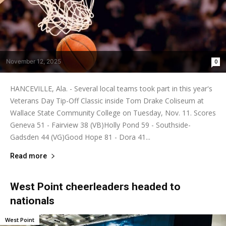
November 12, 2025
0
HANCEVILLE, Ala. - Several local teams took part in this year's
Veterans Day Tip-Off Classic inside Tom Drake Coliseum at
Wallace State Community College on Tuesday, Nov. 11. Scores
Geneva 51 - Fairview 38 (VB)Holly Pond 59 - Southside-
Gadsden 44 (VG)Good Hope 81 - Dora 41...
Read more
West Point cheerleaders headed to
nationals
West Point