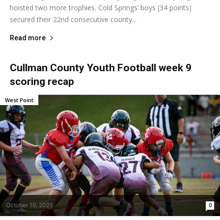
hoisted two more trophies. Cold Springs’ boys (34 points)
secured their 22nd consecutive county...
Read more
Cullman County Youth Football week 9
scoring recap
West Point
October 19, 2025
0