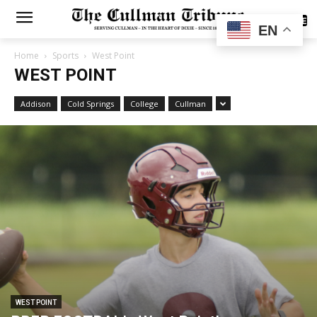
SUBSCRIBE
EN
Home
Sports
West Point
WEST POINT
Addison
Cold Springs
College
Cullman
WEST POINT