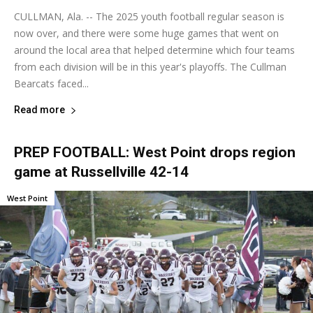
CULLMAN, Ala. -- The 2025 youth football regular season is
now over, and there were some huge games that went on
around the local area that helped determine which four teams
from each division will be in this year's playoffs. The Cullman
Bearcats faced...
Read more
PREP FOOTBALL: West Point drops region
game at Russellville 42-14
West Point