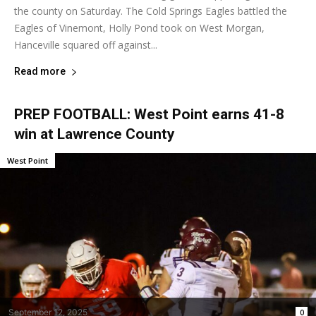
the county on Saturday. The Cold Springs Eagles battled the
Eagles of Vinemont, Holly Pond took on West Morgan,
Hanceville squared off against...
Read more
PREP FOOTBALL: West Point earns 41-8
win at Lawrence County
West Point
September 12, 2025
0