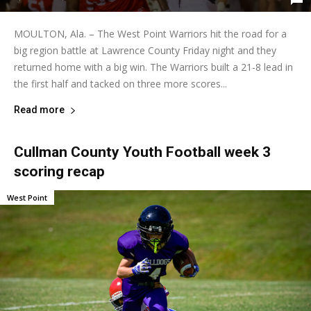
MOULTON, Ala. – The West Point Warriors hit the road for a
big region battle at Lawrence County Friday night and they
returned home with a big win. The Warriors built a 21-8 lead in
the first half and tacked on three more scores...
Read more
Cullman County Youth Football week 3
scoring recap
West Point