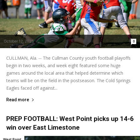
October 12, 2025
0
CULLMAN, Ala. -- The Cullman County youth football playoffs
begin in two weeks, and week eight featured some huge
games around the local area that helped determine which
teams will be on the field in the postseason. The Cold Springs
Eagles faced off against...
Read more
PREP FOOTBALL: West Point picks up 14-6
win over East Limestone
West Point