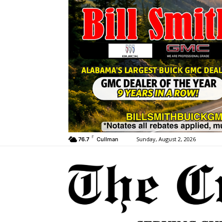
F
Sunday, August 2, 2026
76.7
Cullman