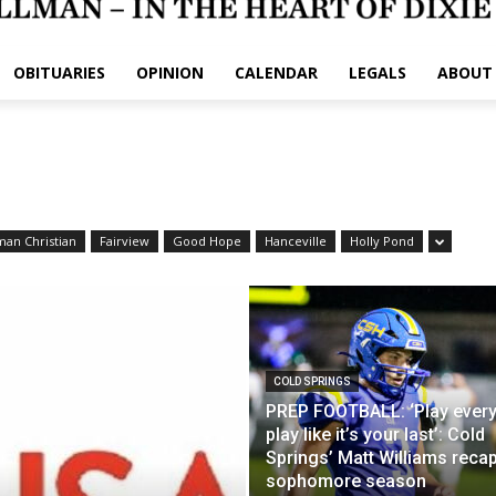
OBITUARIES
OPINION
CALENDAR
LEGALS
ABOUT
man Christian
Fairview
Good Hope
Hanceville
Holly Pond
COLD SPRINGS
PREP FOOTBALL: ‘Play ever
play like it’s your last’: Cold
Springs’ Matt Williams reca
sophomore season