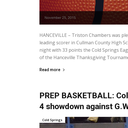
November 25, 2015
HANCEVILLE – Triston Chambers was please
leading scorer in Cullman County High Sc
night with 33 points the Cold Springs Eag
of the Hanceville Thanksgiving Tournamen
Read more
PREP BASKETBALL: Cold 
4 showdown against G.W
Cold Springs