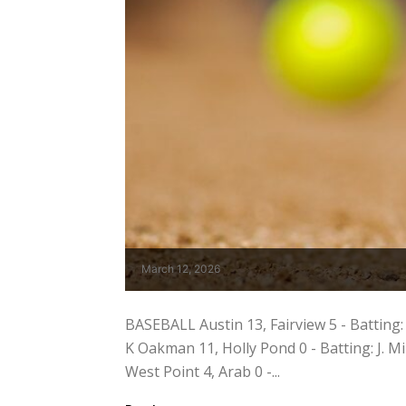
March 12, 2026
BASEBALL Austin 13, Fairview 5 - Batting: C.
K Oakman 11, Holly Pond 0 - Batting: J. Mil
West Point 4, Arab 0 -...