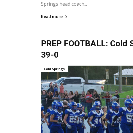
Springs head coach...
Read more
PREP FOOTBALL: Cold Sp
39-0
Cold Springs