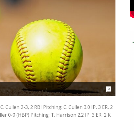
0
 Cullen 2-3, 2 RBI Pitching: C. Cullen 3.0 IP, 3 ER, 2
ler 0-0 (HBP) Pitching: T. Harrison 2.2 IP, 3 ER, 2 K