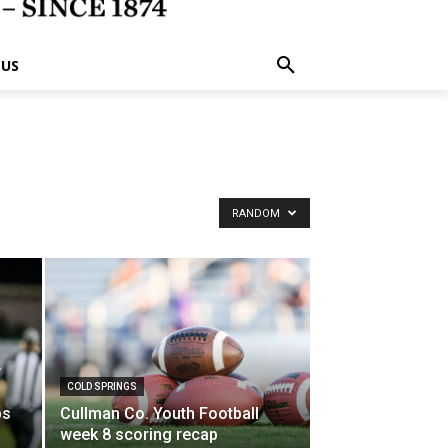
 US
RANDOM
y
COLD SPRINGS
ps
Cullman Co. Youth Football
week 8 scoring recap