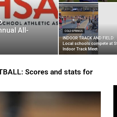
o
nual All-
COLD SPRINGS
INDOOR TRACK AND FIELD:
Local schools compete at S
Indoor Track Meet
ALL: Scores and stats for