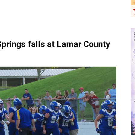
rings falls at Lamar County