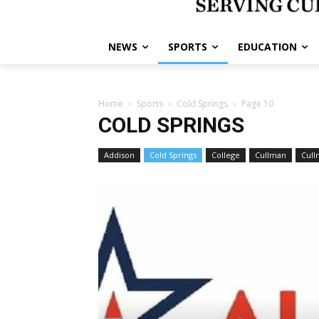
NEWS
SPORTS
EDUCATION
Home
Sports
Cold Springs
Page 10
COLD SPRINGS
Addison
Cold Springs
College
Cullman
Cull