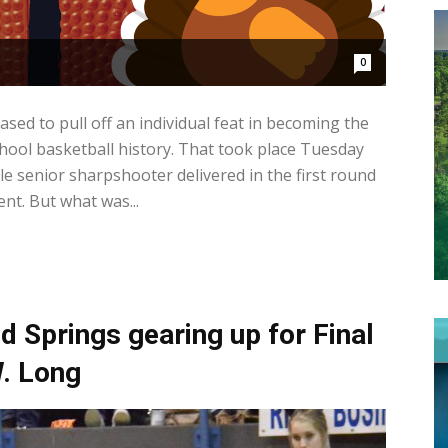
0
d to pull off an individual feat in becoming the
hool basketball history. That took place Tuesday
le senior sharpshooter delivered in the first round
t. But what was...
Springs gearing up for Final
. Long