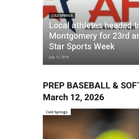
COLD SPRINGS
Local athletes headed t
Montgomery for 23rd an
Star Sports Week
July 11, 2019
PREP BASEBALL & SOFTB
March 12, 2026
Cold Springs