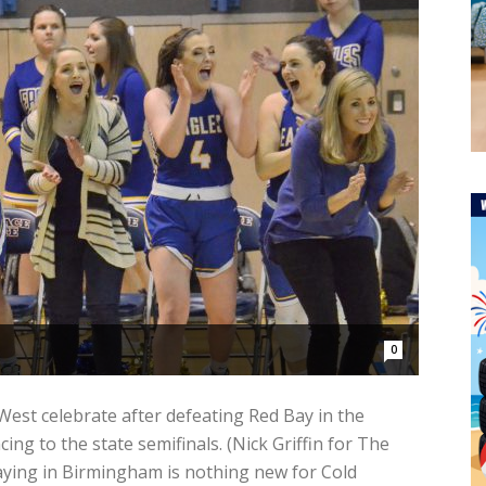
0
st celebrate after defeating Red Bay in the
ng to the state semifinals. (Nick Griffin for The
ying in Birmingham is nothing new for Cold