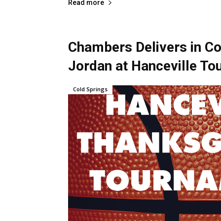
Read more
Chambers Delivers in Co
Jordan at Hanceville T
Cold Springs