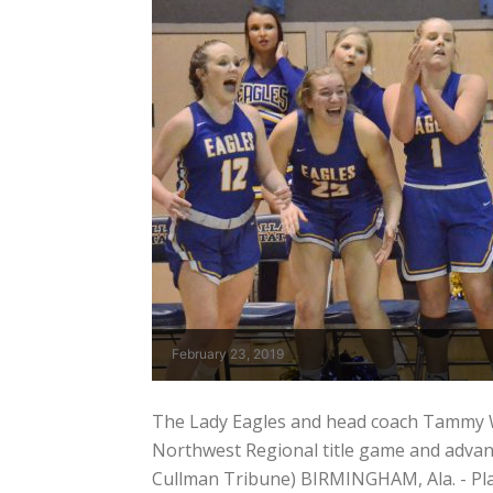
February 23, 2019
The Lady Eagles and head coach Tammy We
Northwest Regional title game and advanci
Cullman Tribune) BIRMINGHAM, Ala. - Pla