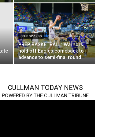
COLD SPRINGS
PREP BASKETBALL: Warriors
tate
hold off Eagles comeback to
advance to semi-final round
CULLMAN TODAY NEWS
POWERED BY THE CULLMAN TRIBUNE