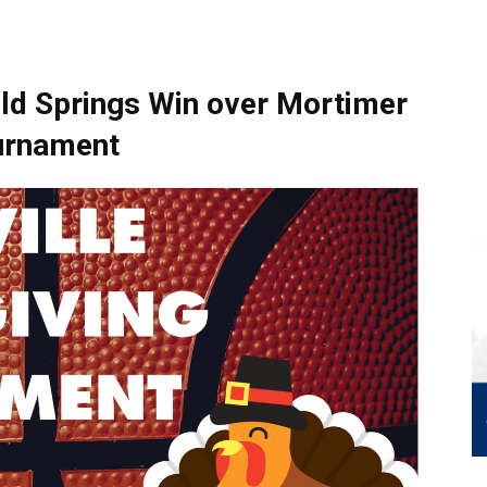
ld Springs Win over Mortimer
ournament