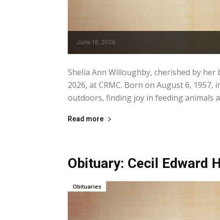
June 18, 2026
Shelia Ann Willoughby, cherished by her 
2026, at CRMC. Born on August 6, 1957, i
outdoors, finding joy in feeding animals 
Read more
Obituary: Cecil Edward Hi
Obituaries