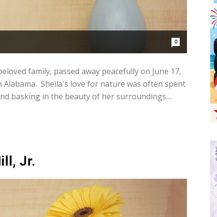
0
beloved family, passed away peacefully on June 17,
n Alabama. Sheila's love for nature was often spent
and basking in the beauty of her surroundings....
ll, Jr.