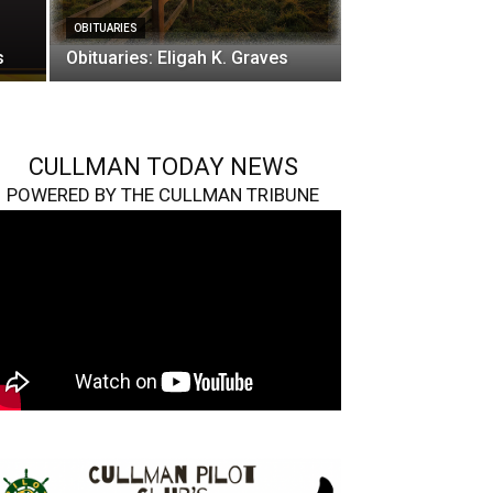
OBITUARIES
s
Obituaries: Eligah K. Graves
CULLMAN TODAY NEWS
POWERED BY THE CULLMAN TRIBUNE