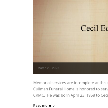
March 23, 2026
Memorial services are incomplete at this tim
Cullman Funeral Home is honored to serve
CRMC. He was born April 23, 1958 to Cecil 
Read more