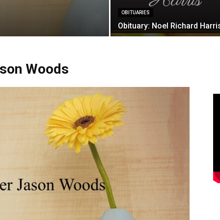
OBITUARIES
Obituary: Noel Richard Harri
Jason Woods