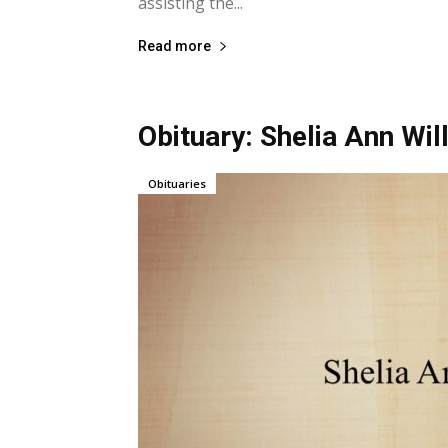
assisting the...
Read more
Obituary: Shelia Ann Wi
Obituaries