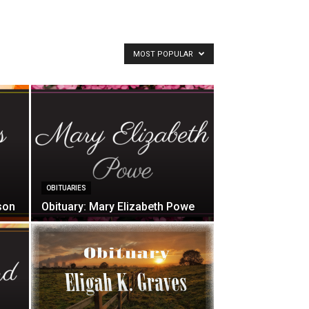
MOST POPULAR
OBITUARIES
son
Obituary: Mary Elizabeth Powe