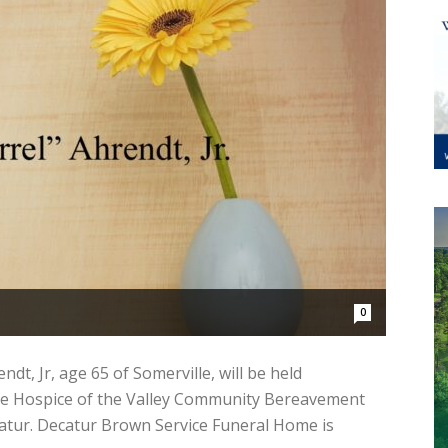
0
dt, Jr, age 65 of Somerville, will be held
 the Hospice of the Valley Community Bereavement
catur. Decatur Brown Service Funeral Home is