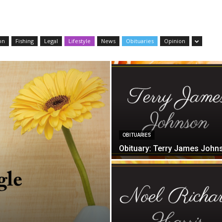
on
Fishing
Legal
Lifestyle
News
Obituaries
Opinion
OBITUARIES
Obituary: Terry James John