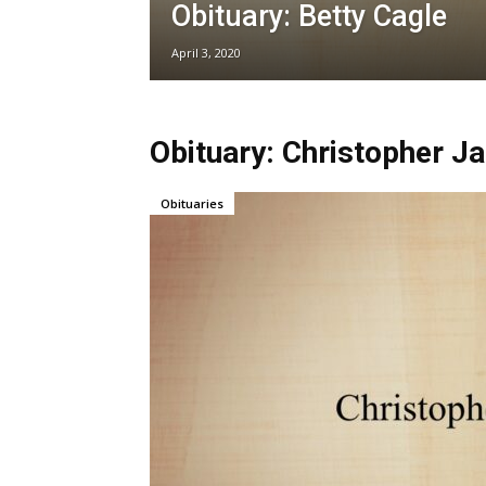
Obituary: Betty Cagle
April 3, 2020
Obituary: Christopher 
Obituaries