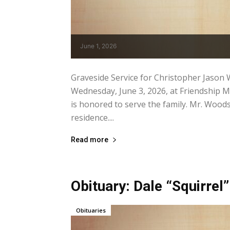
June 1, 2026
Graveside Service for Christopher Jason W
Wednesday, June 3, 2026, at Friendship 
is honored to serve the family. Mr. Wood
residence....
Read more
Obituary: Dale “Squirrel”
Obituaries