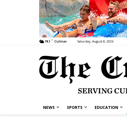
F
Saturday, August 8, 2026
74.1
Cullman
NEWS
SPORTS
EDUCATION