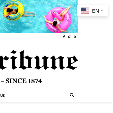
EN
 US