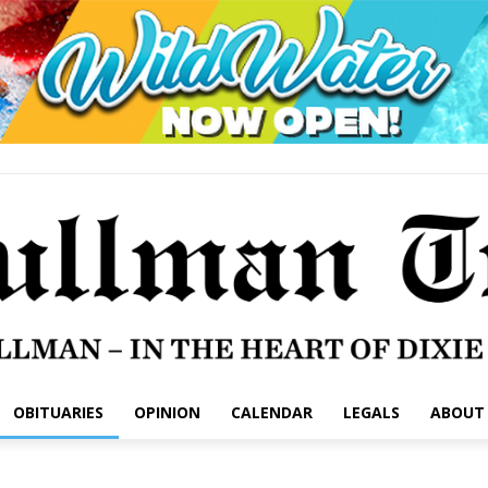
OBITUARIES
OPINION
CALENDAR
LEGALS
ABOUT