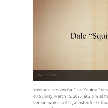
March 11, 2026
Memorial services for Dale "Squirrel" Ahren
on Sunday, March 15, 2026, at 2 p.m. at
Center located at 240 Johnston St. SE De