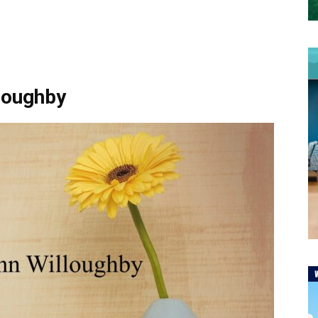
lloughby