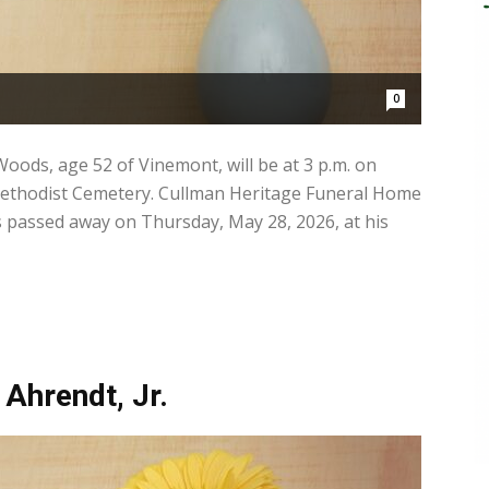
0
oods, age 52 of Vinemont, will be at 3 p.m. on
Methodist Cemetery. Cullman Heritage Funeral Home
s passed away on Thursday, May 28, 2026, at his
 Ahrendt, Jr.