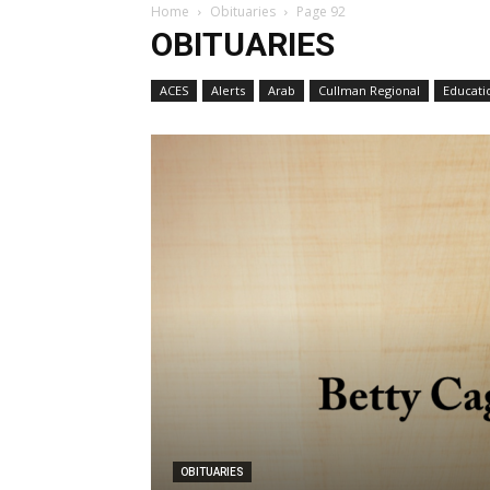
Home
Obituaries
Page 92
OBITUARIES
ACES
Alerts
Arab
Cullman Regional
Educati
OBITUARIES