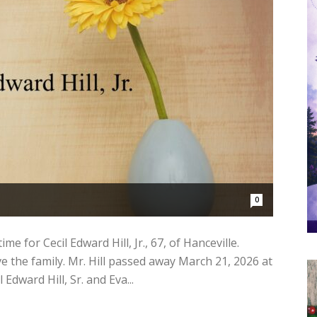
0
e for Cecil Edward Hill, Jr., 67, of Hanceville.
 the family. Mr. Hill passed away March 21, 2026 at
Edward Hill, Sr. and Eva...