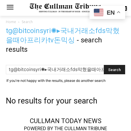
SUBSCRIBE
EN
Home
Search
tg@bitcoinsyri✺▸국내거래소fds막혔
을때아프리카tv돈믹싱
-
search
results
If you're not happy with the results, please do another search
No results for your search
CULLMAN TODAY NEWS
POWERED BY THE CULLMAN TRIBUNE