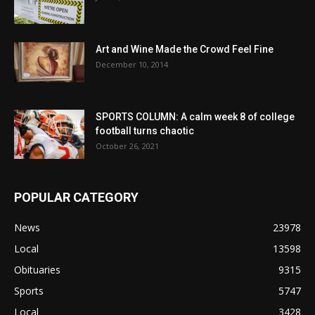
Art and Wine Made the Crowd Feel Fine
December 10, 2014
SPORTS COLUMN: A calm week 8 of college
football turns chaotic
October 26, 2021
POPULAR CATEGORY
News
23978
Local
13598
Obituaries
9315
Sports
5747
Local
3428