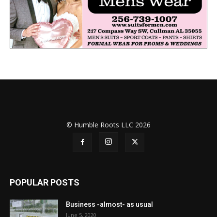
© Humble Roots LLC 2026
POPULAR POSTS
Business -almost- as usual
June 5, 2020