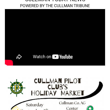
POWERED BY THE CULLMAN TRIBUNE