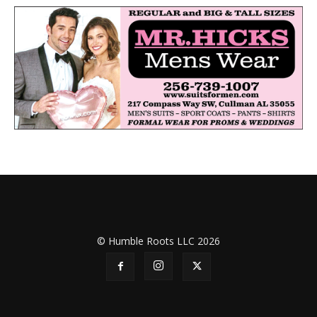
© Humble Roots LLC 2026