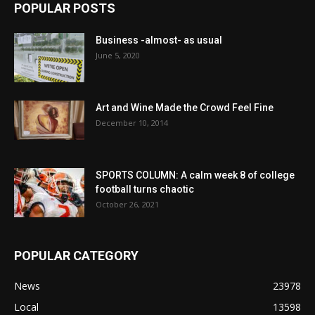
POPULAR POSTS
Business -almost- as usual
June 5, 2020
Art and Wine Made the Crowd Feel Fine
December 10, 2014
SPORTS COLUMN: A calm week 8 of college
football turns chaotic
October 26, 2021
POPULAR CATEGORY
News
23978
Local
13598