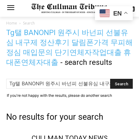
SUBSCRIBE
EN
Home
Search
Tg탤 BANONPI 원주시 바넌피 선불유
심 내구제 정산후기 달림폰가격 무피해
정심 매입문의 단기연체자작업대출 휴
대폰연체자대출
-
search results
If you're not happy with the results, please do another search
No results for your search
CULLMAN TODAY NEWS