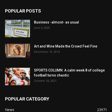
POPULAR POSTS
Business -almost- as usual
June 5, 2020
Art and Wine Made the Crowd Feel Fine
December 10, 2014
SPORTS COLUMN: A calm week 8 of college
football turns chaotic
October 26, 2021
POPULAR CATEGORY
News
23971