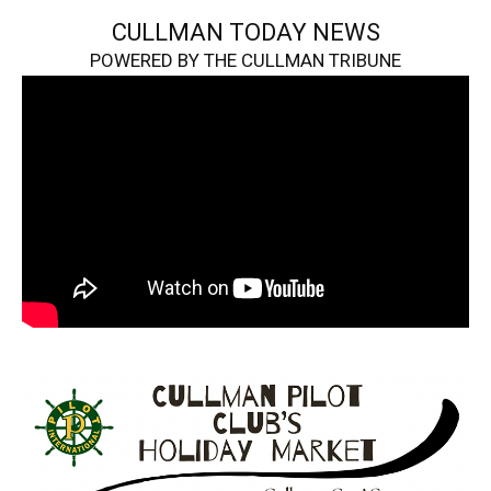
CULLMAN TODAY NEWS
POWERED BY THE CULLMAN TRIBUNE