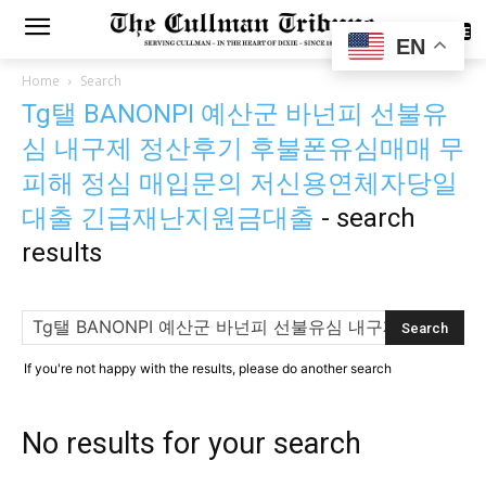
SUBSCRIBE
EN
Home
Search
Tg탤 BANONPI 예산군 바넌피 선불유
심 내구제 정산후기 후불폰유심매매 무
피해 정심 매입문의 저신용연체자당일
대출 긴급재난지원금대출
-
search
results
If you're not happy with the results, please do another search
No results for your search