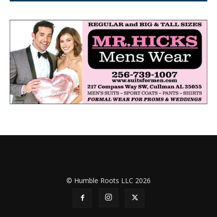
© Humble Roots LLC 2026