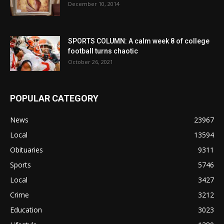
December 10, 2014
SPORTS COLUMN: A calm week 8 of college
football turns chaotic
October 26, 2021
POPULAR CATEGORY
News
23967
Local
13594
Obituaries
9311
Sports
5746
Local
3427
Crime
3212
Education
3023