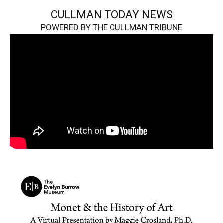
CULLMAN TODAY NEWS
POWERED BY THE CULLMAN TRIBUNE