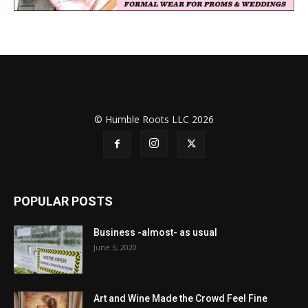
© Humble Roots LLC 2026
POPULAR POSTS
Business -almost- as usual
June 5, 2020
Art and Wine Made the Crowd Feel Fine