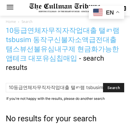
SUBSCRIBE
EN
Home
Search
10등급연체자무직자작업대출 탤ㄺ램
tsbusim 동작구신불자소액급전대출
탬스뷰선불유심내구제 현금화가능한
앱테크 대포유심칩매입
-
search
results
If you're not happy with the results, please do another search
No results for your search