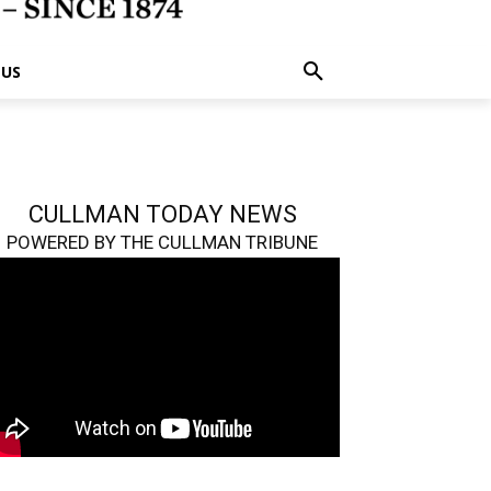
 US
CULLMAN TODAY NEWS
POWERED BY THE CULLMAN TRIBUNE