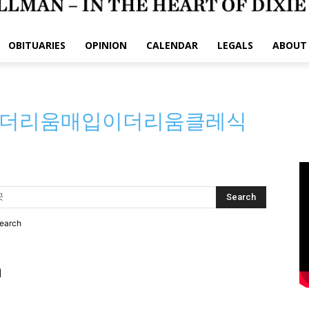
OBITUARIES
OPINION
CALENDAR
LEGALS
ABOUT
⯌이더리움매입이더리움클레식
search
h