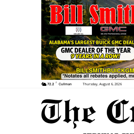
F
Thursday, August 6, 2026
72.2
Cullman