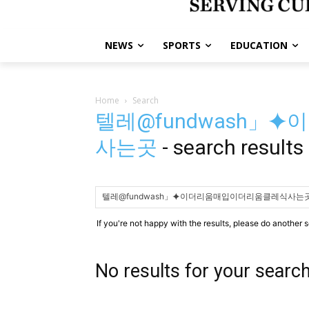
NEWS
SPORTS
EDUCATION
Home
Search
텔레@fundwash」
사는곳
-
search results
If you're not happy with the results, please do another 
No results for your searc