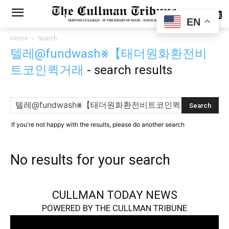
SUBSCRIBE
EN
Home
Search
텔레@fundwash⨳【태더원화환전비
트코인퀵거래
-
search results
If you're not happy with the results, please do another search
No results for your search
CULLMAN TODAY NEWS
POWERED BY THE CULLMAN TRIBUNE