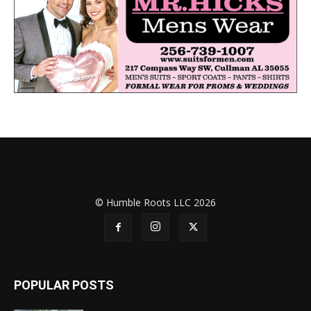
© Humble Roots LLC 2026
POPULAR POSTS