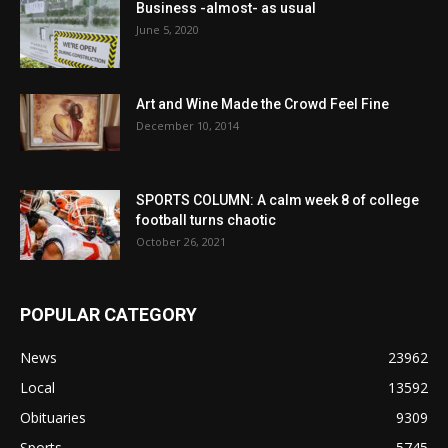
Business -almost- as usual
June 5, 2020
Art and Wine Made the Crowd Feel Fine
December 10, 2014
SPORTS COLUMN: A calm week 8 of college
football turns chaotic
October 26, 2021
POPULAR CATEGORY
News
23962
Local
13592
Obituaries
9309
Sports
5745