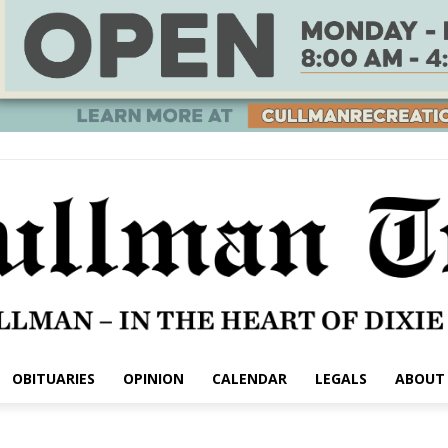
OBITUARIES
OPINION
CALENDAR
LEGALS
ABOUT