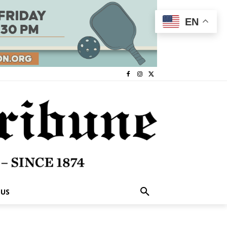
EN
 US