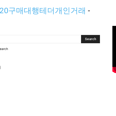
trc20구매대행테더개인거래
-
search
h