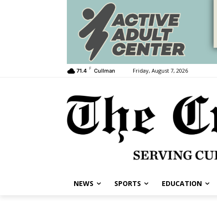
F
Friday, August 7, 2026
71.4
Cullman
NEWS
SPORTS
EDUCATION