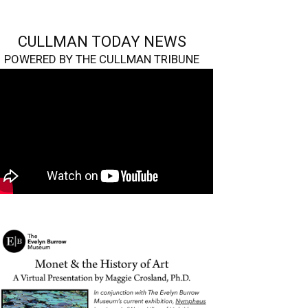
CULLMAN TODAY NEWS
POWERED BY THE CULLMAN TRIBUNE