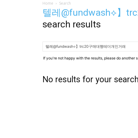
Home
Search
텔레@fundwash⟡】
search results
If you're not happy with the results, please do another 
No results for your searc