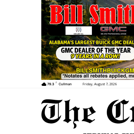
F
Friday, August 7, 2026
79.3
Cullman