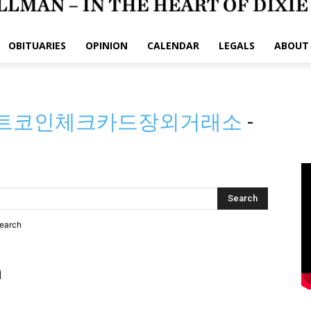
OBITUARIES
OPINION
CALENDAR
LEGALS
ABOUT
➙비트코인체크카드장외거래소
-
search
h