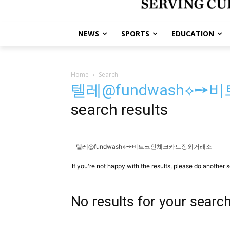
NEWS
SPORTS
EDUCATION
Home
Search
텔레@fundwash⟡
search results
If you're not happy with the results, please do another 
No results for your searc