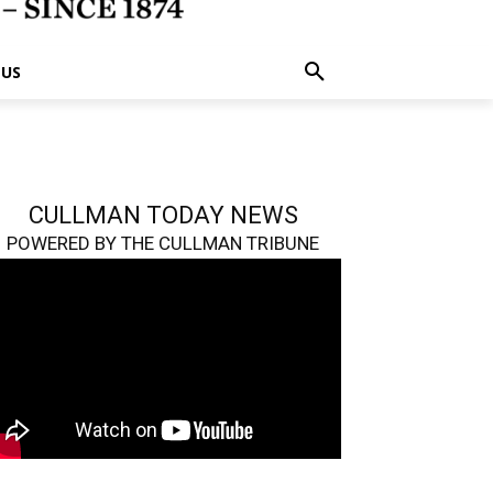
 US
CULLMAN TODAY NEWS
POWERED BY THE CULLMAN TRIBUNE