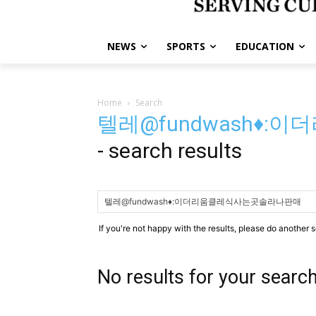
NEWS
SPORTS
EDUCATION
Home
Search
텔레@fundwash♦
-
search results
If you're not happy with the results, please do another 
No results for your searc