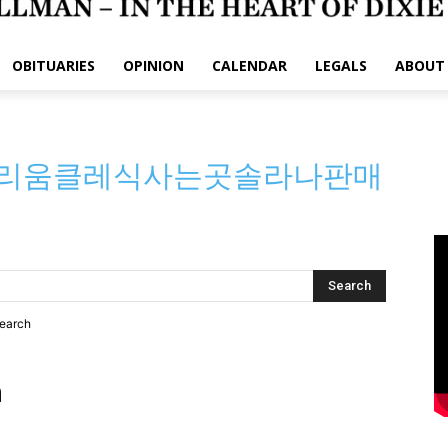
OBITUARIES
OPINION
CALENDAR
LEGALS
ABOUT
:이더리움클레식사는곳솔라나판매
search
h