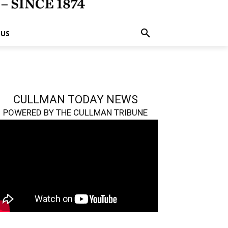
 US
CULLMAN TODAY NEWS
POWERED BY THE CULLMAN TRIBUNE