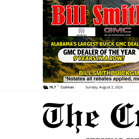
F
Sunday, August 2, 2026
76.7
Cullman