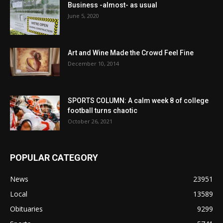
Business -almost- as usual
June 5, 2020
Art and Wine Made the Crowd Feel Fine
December 10, 2014
SPORTS COLUMN: A calm week 8 of college
football turns chaotic
October 26, 2021
POPULAR CATEGORY
News
23951
Local
13589
Obituaries
9299