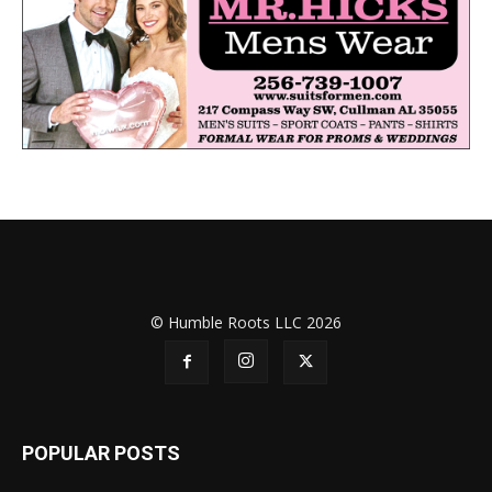
© Humble Roots LLC 2026
POPULAR POSTS