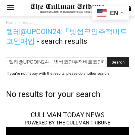
SUBSCRIBE
EN
Home
Search
텔레@UPCOIN24:「빗썸코인추적비트
코인매입
-
search results
If you're not happy with the results, please do another search
No results for your search
CULLMAN TODAY NEWS
POWERED BY THE CULLMAN TRIBUNE