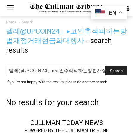
SUBSCRIBE
EN
Home
Search
텔레@UPCOIN24」▸코인추적피하는방
법재정거래현금화대행사
-
search
results
If you're not happy with the results, please do another search
No results for your search
CULLMAN TODAY NEWS
POWERED BY THE CULLMAN TRIBUNE