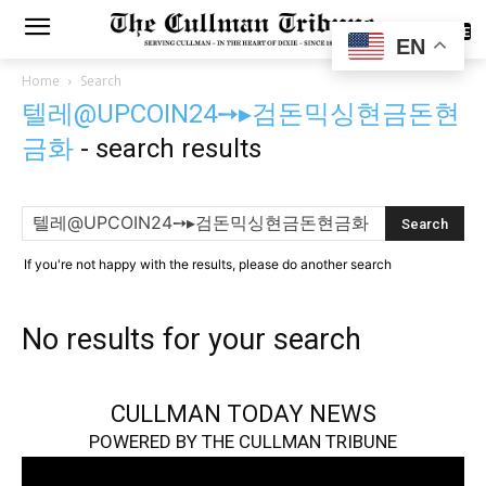
SUBSCRIBE
EN
Home
Search
텔레@UPCOIN24➙▸검돈믹싱현금돈현
금화
-
search results
If you're not happy with the results, please do another search
No results for your search
CULLMAN TODAY NEWS
POWERED BY THE CULLMAN TRIBUNE