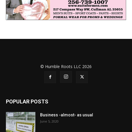
© Humble Roots LLC 2026
POPULAR POSTS
Business -almost- as usual
June 5, 2020