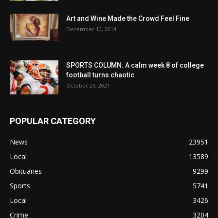
Art and Wine Made the Crowd Feel Fine
December 10, 2014
SPORTS COLUMN: A calm week 8 of college
football turns chaotic
October 26, 2021
POPULAR CATEGORY
News
23951
Local
13589
Obituaries
9299
Sports
5741
Local
3426
Crime
3204