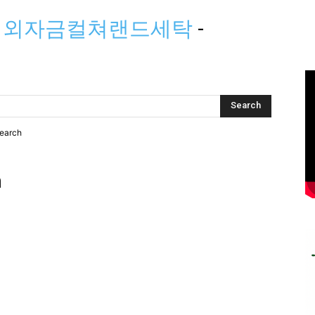
」해외자금컬쳐랜드세탁
-
search
h