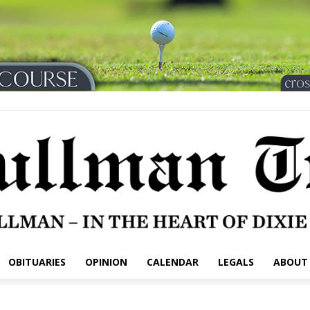
OBITUARIES
OPINION
CALENDAR
LEGALS
ABOUT