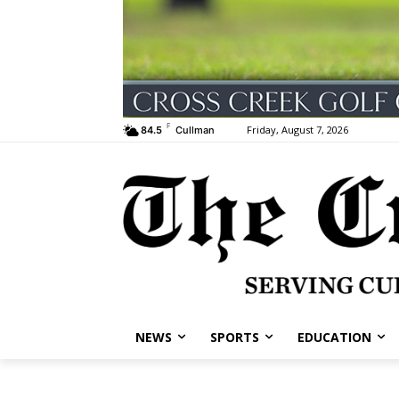
F
Friday, August 7, 2026
84.5
Cullman
NEWS
SPORTS
EDUCATION