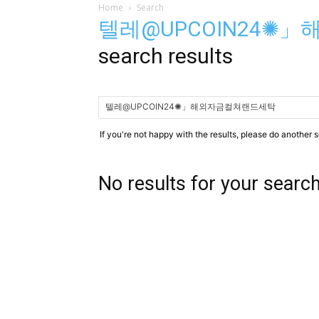
Home
Search
텔레@UPCOIN24✺
search results
If you're not happy with the results, please do another 
No results for your searc