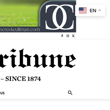
EN
 US