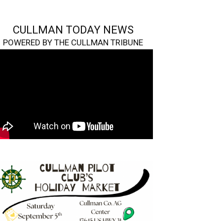
CULLMAN TODAY NEWS
POWERED BY THE CULLMAN TRIBUNE