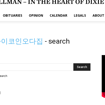
OBITUARIES
OPINION
CALENDAR
LEGALS
ABOUT
」파이코인오다집
-
search
search
h