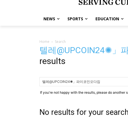
NEWS
SPORTS
EDUCATION
Home
Search
텔레@UPCOIN24✺
results
If you're not happy with the results, please do another 
No results for your searc