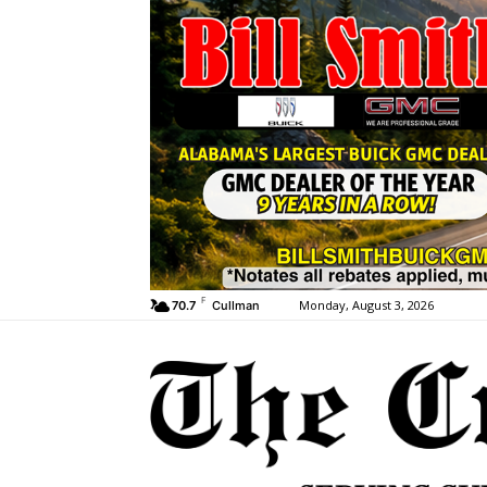
F
Monday, August 3, 2026
70.7
Cullman