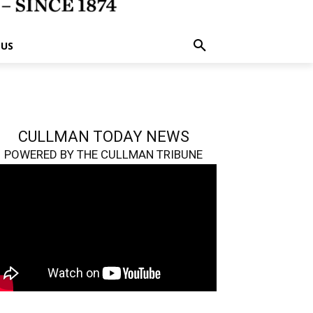
 US
CULLMAN TODAY NEWS
POWERED BY THE CULLMAN TRIBUNE