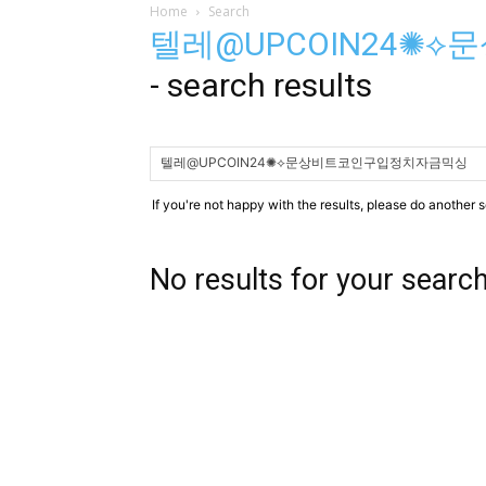
Home
Search
텔레@UPCOIN24✺
-
search results
If you're not happy with the results, please do another 
No results for your searc