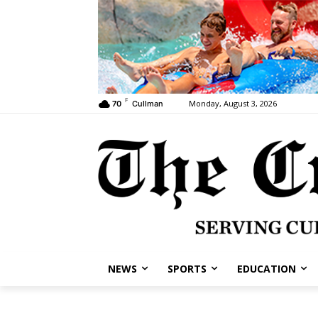
F
Monday, August 3, 2026
70
Cullman
NEWS
SPORTS
EDUCATION