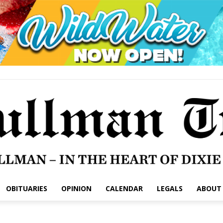
OBITUARIES
OPINION
CALENDAR
LEGALS
ABOUT