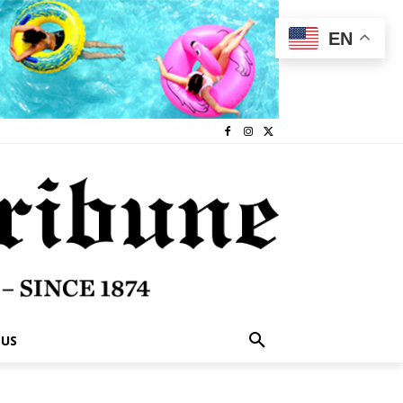
EN
 US