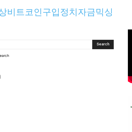
⟡문상비트코인구입정치자금믹싱
search
h