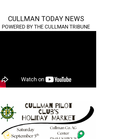
CULLMAN TODAY NEWS
POWERED BY THE CULLMAN TRIBUNE