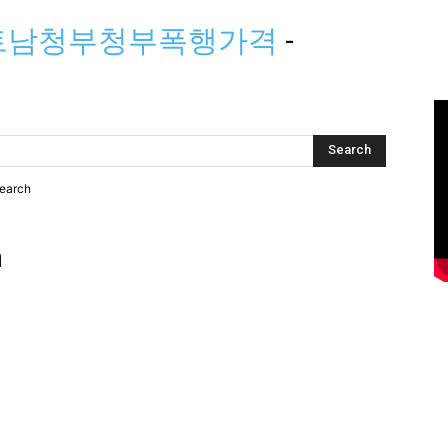
배트남청부청부폭행가격
-
search
h