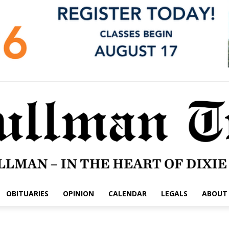
OBITUARIES
OPINION
CALENDAR
LEGALS
ABOUT