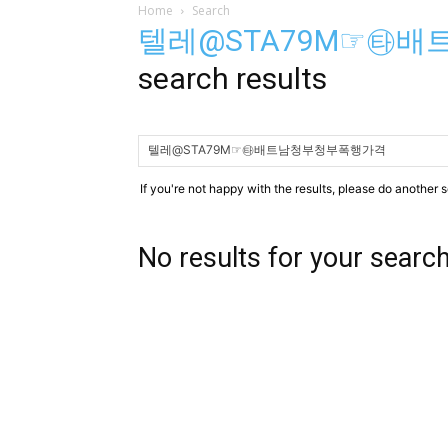
Home
Search
텔레@STA79M☞㉹
search results
If you're not happy with the results, please do another 
No results for your searc