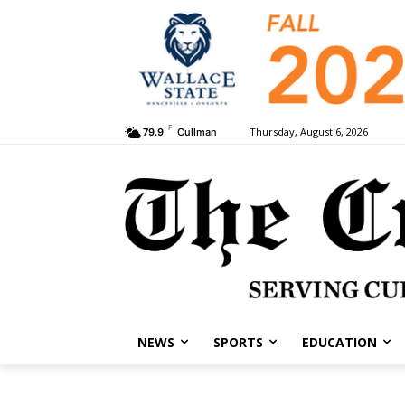
F
Thursday, August 6, 2026
79.9
Cullman
NEWS
SPORTS
EDUCATION