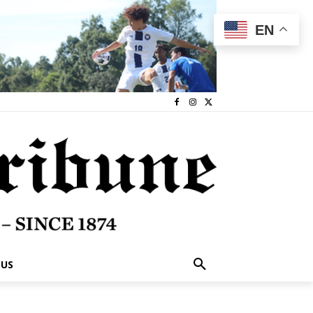
EN
 US