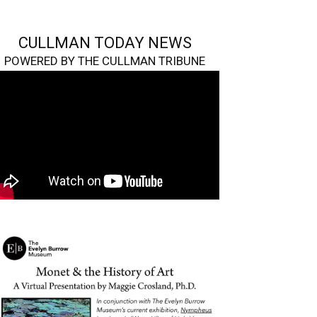
CULLMAN TODAY NEWS
POWERED BY THE CULLMAN TRIBUNE