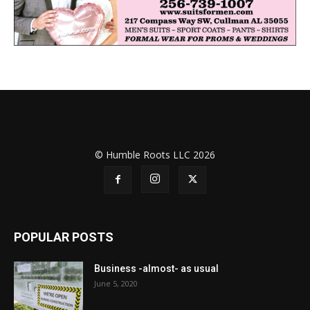
© Humble Roots LLC 2026
POPULAR POSTS
Business -almost- as usual
June 5, 2020