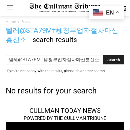
SUBSCRIBE
EN
Home
Search
텔레@STA79M†㉹청부업자절차마산
흥신소
-
search results
If you're not happy with the results, please do another search
No results for your search
CULLMAN TODAY NEWS
POWERED BY THE CULLMAN TRIBUNE