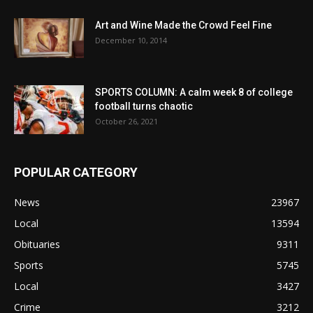
Art and Wine Made the Crowd Feel Fine
December 10, 2014
SPORTS COLUMN: A calm week 8 of college
football turns chaotic
October 26, 2021
POPULAR CATEGORY
News
23967
Local
13594
Obituaries
9311
Sports
5745
Local
3427
Crime
3212