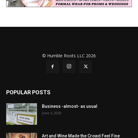
© Humble Roots LLC 2026
POPULAR POSTS
Business -almost- as usual
June 5, 2020
Art and Wine Made the Crowd Feel Fine