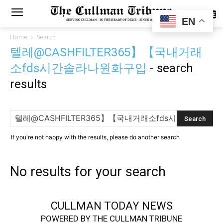
SUBSCRIBE
EN
Home
Search
텔레@CASHFILTER365】【국내거래
소fds시간솔라나원화구입
-
search
results
If you're not happy with the results, please do another search
No results for your search
CULLMAN TODAY NEWS
POWERED BY THE CULLMAN TRIBUNE