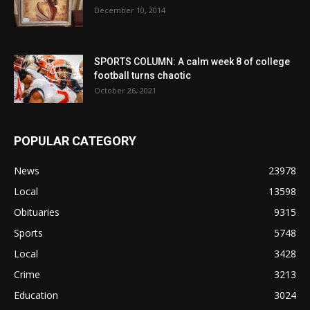
December 10, 2014
SPORTS COLUMN: A calm week 8 of college
football turns chaotic
October 26, 2021
POPULAR CATEGORY
News
23978
Local
13598
Obituaries
9315
Sports
5748
Local
3428
Crime
3213
Education
3024