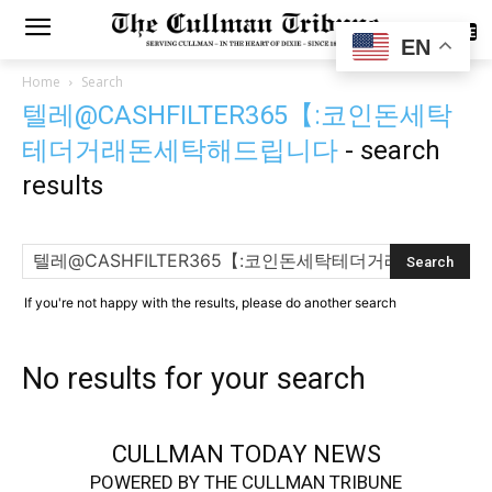
SUBSCRIBE
EN
Home
Search
텔레@CASHFILTER365【:코인돈세탁
테더거래돈세탁해드립니다
-
search
results
If you're not happy with the results, please do another search
No results for your search
CULLMAN TODAY NEWS
POWERED BY THE CULLMAN TRIBUNE