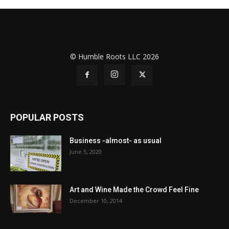
© Humble Roots LLC 2026
POPULAR POSTS
Business -almost- as usual
June 5, 2020
Art and Wine Made the Crowd Feel Fine
December 10, 2014