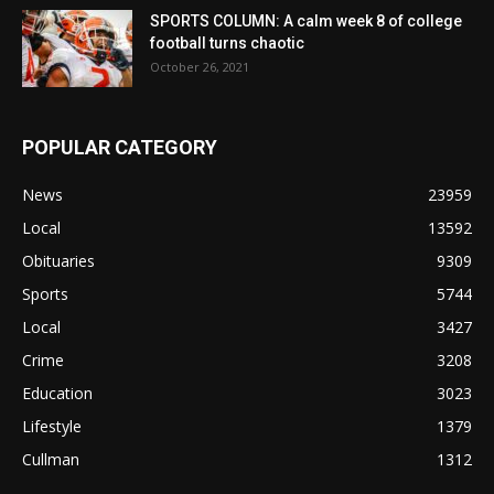
SPORTS COLUMN: A calm week 8 of college
football turns chaotic
October 26, 2021
POPULAR CATEGORY
News
23959
Local
13592
Obituaries
9309
Sports
5744
Local
3427
Crime
3208
Education
3023
Lifestyle
1379
Cullman
1312