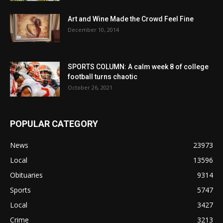
Art and Wine Made the Crowd Feel Fine
December 10, 2014
SPORTS COLUMN: A calm week 8 of college
football turns chaotic
October 26, 2021
POPULAR CATEGORY
News
23973
Local
13596
Obituaries
9314
Sports
5747
Local
3427
Crime
3213