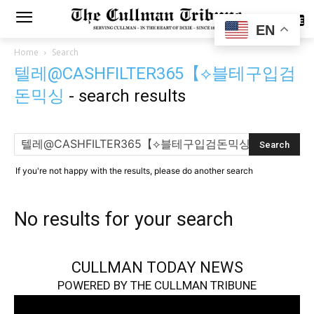
SUBSCRIBE
EN
Home
Search
텔레@CASHFILTER365【⟡블테구입검
돈믹싱
-
search results
If you're not happy with the results, please do another search
No results for your search
CULLMAN TODAY NEWS
POWERED BY THE CULLMAN TRIBUNE