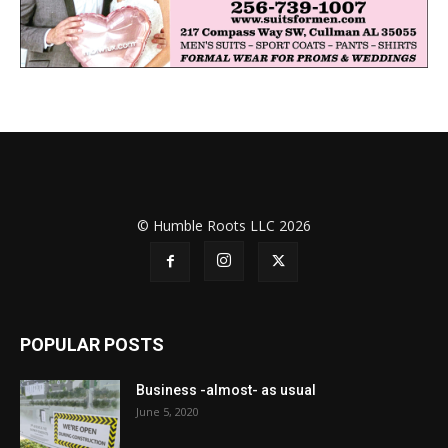
© Humble Roots LLC 2026
POPULAR POSTS
Business -almost- as usual
June 5, 2020