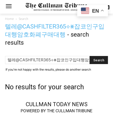
SUBSCRIBE
EN
Home
Search
텔레@CASHFILTER365⟡⨳잡코인구입
대행암호화폐구매대행
-
search
results
If you're not happy with the results, please do another search
No results for your search
CULLMAN TODAY NEWS
POWERED BY THE CULLMAN TRIBUNE