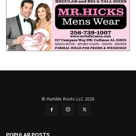
© Humble Roots LLC 2026
POPULAR POSTS