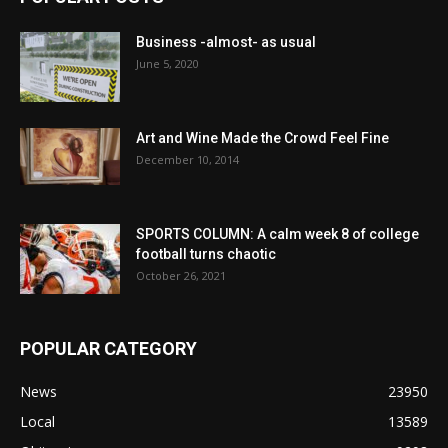
Business -almost- as usual
June 5, 2020
Art and Wine Made the Crowd Feel Fine
December 10, 2014
SPORTS COLUMN: A calm week 8 of college
football turns chaotic
October 26, 2021
POPULAR CATEGORY
News
23950
Local
13589