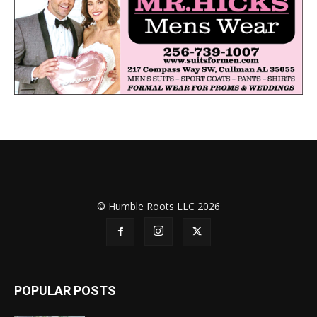
© Humble Roots LLC 2026
POPULAR POSTS