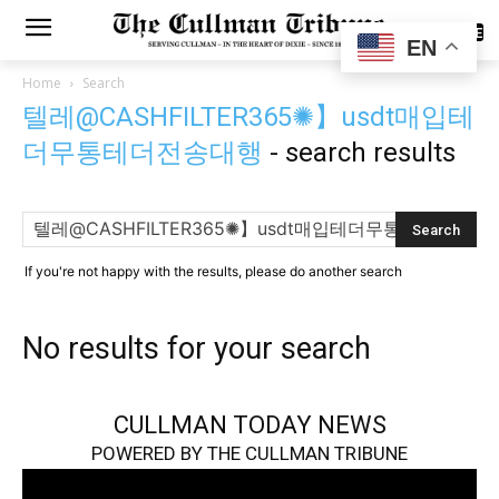
SUBSCRIBE
EN
Home
Search
텔레@CASHFILTER365✺】usdt매입테
더무통테더전송대행
-
search results
If you're not happy with the results, please do another search
No results for your search
CULLMAN TODAY NEWS
POWERED BY THE CULLMAN TRIBUNE