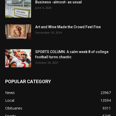
Business -almost- as usual
June 5, 2020
Art and Wine Made the Crowd Feel Fine
December 10, 2014
SPORTS COLUMN: A calm week 8 of college
football turns chaotic
October 26, 2021
POPULAR CATEGORY
News
23967
Local
13594
Obituaries
9311
Sports
5745