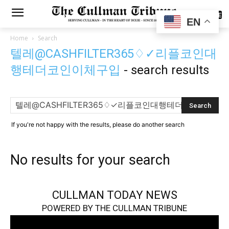
SUBSCRIBE
EN
Home
Search
텔레@CASHFILTER365♢✓리플코인대
행테더코인이체구입
-
search results
If you're not happy with the results, please do another search
No results for your search
CULLMAN TODAY NEWS
POWERED BY THE CULLMAN TRIBUNE